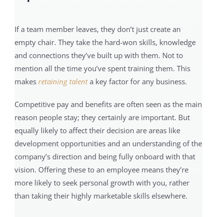
If a team member leaves, they don’t just create an
empty chair. They take the hard-won skills, knowledge
and connections they’ve built up with them. Not to
mention all the time you’ve spent training them. This
makes
retaining talent
a key factor for any business.
Competitive pay and benefits are often seen as the main
reason people stay; they certainly are important. But
equally likely to affect their decision are areas like
development opportunities and an understanding of the
company’s direction and being fully onboard with that
vision. Offering these to an employee means they’re
more likely to seek personal growth with you, rather
than taking their highly marketable skills elsewhere.