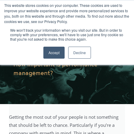
Skip
01904 373105
|
sayhello@nortonloxley.com
This website stores cookies on your computer. These cookies are used to
improve your website experience and provide more personalized services to
to
you, both on this website and through other media. To find out more about the
content
cookies we use, see our Privacy Policy.
We won't track your information when you visit our site. But in order to
comply with your preferences, we'll have to use just one tiny cookie so
that you're not asked to make this choice again.
Accept
Decline
How important is performance
management?
Getting the most out of your people is not something
that should be left to chance. Particularly if you’re a
company with growth in mind. This is where a