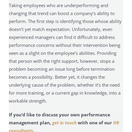
Taking employees who are underperforming and
changing that trend can boost a company’s ability to
perform. The first step is identifying those whose ability
doesn’t yet match expectation. Unfortunately, even
experienced managers can find it difficult to address
performance concerns without their intervention being
seen as a slight on the employee’s abilities. Providing
that person with the right support, however, stops a
problem becoming an issue long before termination
becomes a possibility. Better yet, it changes the
underlying cause of the problem, whether it’s the need
for more training, or a current gap in knowledge, into a
workable strength.
If you’d like to discuss your own performance
management plan,
get in touch
with one of our
HR
consultants
.