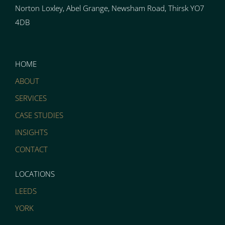
Norton
Loxley, Abel Grange, Newsham Road, Thirsk YO7
4DB
HOME
ABOUT
SERVICES
CASE STUDIES
INSIGHTS
CONTACT
LOCATIONS
LEEDS
YORK