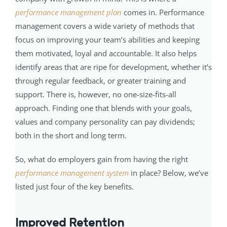
performance management plan
comes in. Performance
management covers a wide variety of methods that
focus on improving your team’s abilities and keeping
them motivated, loyal and accountable. It also helps
identify areas that are ripe for development, whether it’s
through regular feedback, or greater training and
support. There is, however, no one-size-fits-all
approach. Finding one that blends with your goals,
values and company personality can pay dividends;
both in the short and long term.
So, what do employers gain from having the right
performance management system
in place? Below, we’ve
listed just four of the key benefits.
Improved Retention