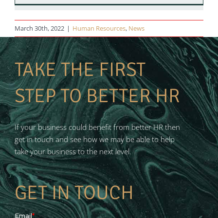
March 30th, 2022
|
Human Resources
,
News
TAKE THE FIRST
STEP TO BETTER HR
If your business could benefit from better HR then
get in touch and see how we may be able to help
take your business to the next level.
GET IN TOUCH