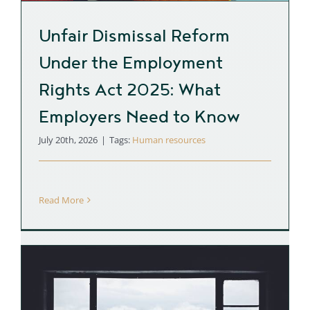
Unfair Dismissal Reform
Under the Employment
Rights Act 2025: What
Employers Need to Know
July 20th, 2026
|
Tags:
Human resources
Read More