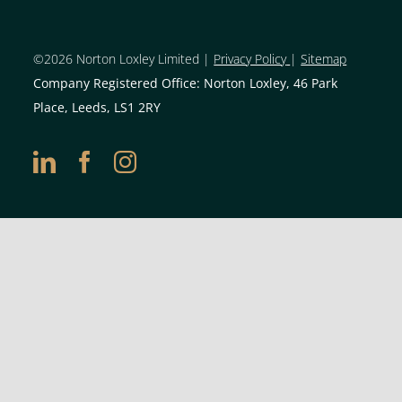
©2026 Norton Loxley Limit
ed |
Privacy Policy
|
Sitemap
Company Registered Office: Norton Loxley, 46 Park
Place, Leeds, LS1 2RY