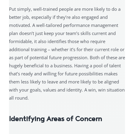
Put simply, well-trained people are more likely to do a
better job, especially if they’re also engaged and
motivated. A well-tailored performance management
plan doesn’t just keep your team’s skills current and
formidable, it also identifies those who require
additional training – whether it’s for their current role or
as part of potential future progression. Both of these are
hugely beneficial to a business. Having a pool of talent
that’s ready and willing for future possibilities makes
them less likely to leave and more likely to be aligned
with your goals, values and identity. A win, win situation
all round.
Identifying Areas of Concern