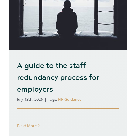
A guide to the staff
redundancy process for
employers
July 13th, 2026
|
Tags:
HR Guidance
Read More