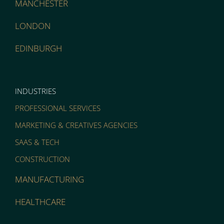
MANCHESTER
LONDON
EDINBURGH
INDUSTRIES
PROFESSIONAL SERVICES
MARKETING & CREATIVES AGENCIES
SAAS & TECH
CONSTRUCTION
MANUFACTURING
HEALTHCARE