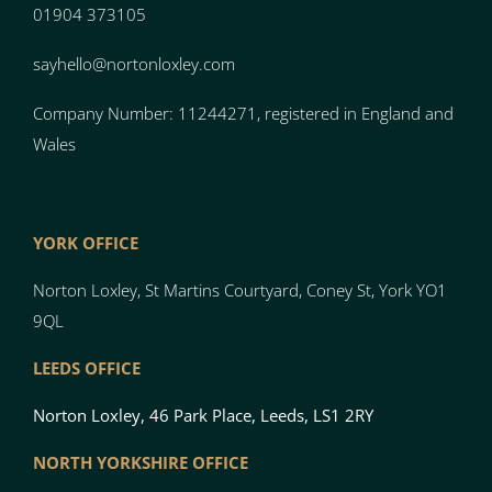
01904 373105
sayhello@nortonloxley.com
Company Number: 11244271, registered in England and
Wales
YORK OFFICE
Norton Loxley, St Martins Courtyard, Coney St, York YO1
9QL
LEEDS OFFICE
Norton Loxley, 46 Park Place, Leeds, LS1 2RY
NORTH YO
RK
SH
I
RE OFFICE