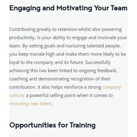
Engaging and Motivating Your Team
Contributing greatly to retention whilst also powering
productivity, is your ability to engage and motivate your
team. By setting goals and nurturing talented people,
you keep morale high and make them more likely to be
loyal to the company and its future. Successfully
achieving this has been linked to ongoing feedback,
coaching and demonstrating recognition of their
contribution. It also helps reinforce a strong
company
culture;
a powerful selling point when it comes to
recruiting new talent
.
Opportunities for Training