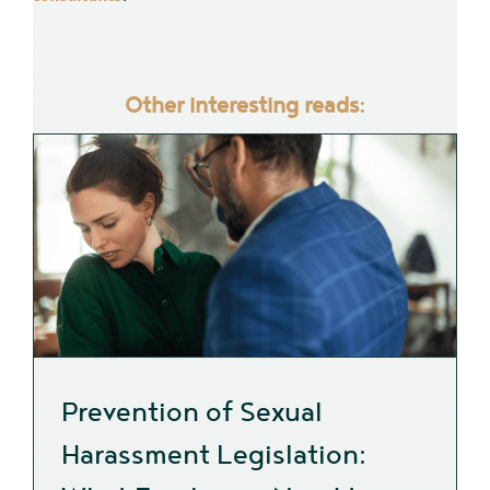
Other interesting reads:
Prevention of Sexual
Harassment Legislation: