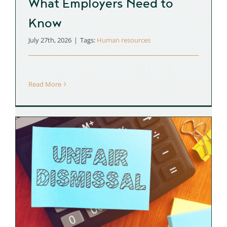
What Employers Need to
Know
July 27th, 2026
|
Tags:
Human resources
Read More
r