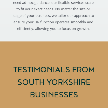
need ad-hoc guidance, our flexible services scale
to fit your exact needs. No matter the size or
stage of your business, we tailor our approach to
ensure your HR function operates smoothly and
efficiently, allowing you to focus on growth.
TESTIMONIALS FROM
SOUTH YORKSHIRE
BUSINESSES