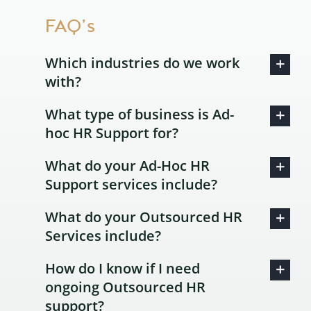
FAQ’s
Which industries do we work
with?
What type of business is Ad-
hoc HR Support for?
What do your Ad-Hoc HR
Support services include?
What do your Outsourced HR
Services include?
How do I know if I need
ongoing Outsourced HR
support?