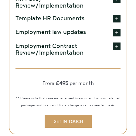
Review/Implementation
Template HR Documents
Employment law updates
Employment Contract
Review/Implementation
From
£495
per month
** Please note that case management is excluded from our retained
packages and is an additional charge on an as needed basis.
GET IN TOUCH