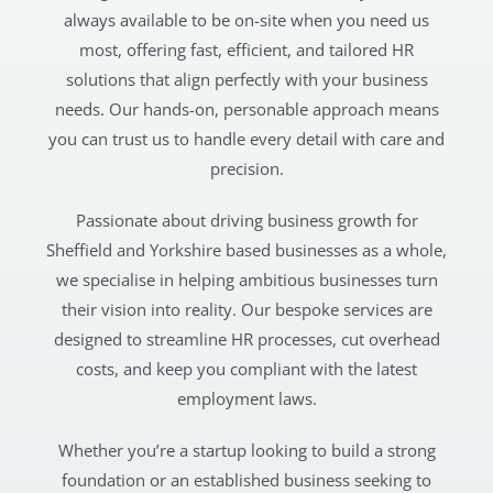
always available to be on-site when you need us
most, offering fast, efficient, and tailored HR
solutions that align perfectly with your business
needs. Our hands-on, personable approach means
you can trust us to handle every detail with care and
precision.
Passionate about driving business growth for
Sheffield and Yorkshire based businesses as a whole,
we specialise in helping ambitious businesses turn
their vision into reality. Our bespoke services are
designed to streamline HR processes, cut overhead
costs, and keep you compliant with the latest
employment laws.
Whether you’re a startup looking to build a strong
foundation or an established business seeking to