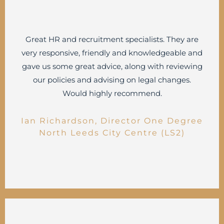
Great HR and recruitment specialists. They are
very responsive, friendly and knowledgeable and
gave us some great advice, along with reviewing
our policies and advising on legal changes.
Would highly recommend.
Ian Richardson, Director One Degree
North Leeds City Centre (LS2)