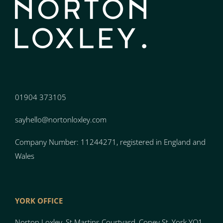
01904 373105
sayhello@nortonloxley.com
Company Number: 11244271, registered in England and
Wales
YORK OFFICE
Norton Loxley, St Martins Courtyard, Coney St, York YO1