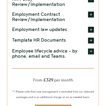
Review/Implementation
Employment Contract
Review/Implementation
Employment law updates
Template HR Documents
Employee lifecycle advice – by
phone, email and Teams.
From
£329
per month
** Please note that case management is excluded from our retained
packages and is an additional charge on an as needed basis.