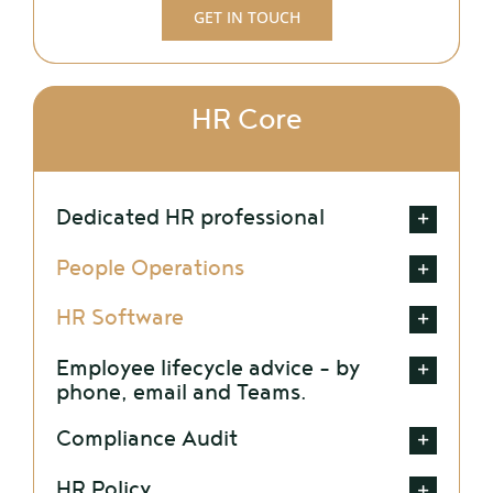
GET IN TOUCH
HR Core
Dedicated HR professional
People Operations
HR Software
Employee lifecycle advice – by
phone, email and Teams.
Compliance Audit
HR Policy