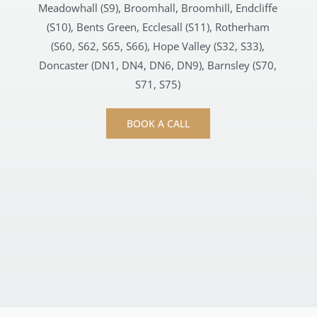
Meadowhall (S9), Broomhall, Broomhill, Endcliffe
(S10), Bents Green, Ecclesall (S11), Rotherham
(S60, S62, S65, S66), Hope Valley (S32, S33),
Doncaster (DN1, DN4, DN6, DN9), Barnsley (S70,
S71, S75)
BOOK A CALL