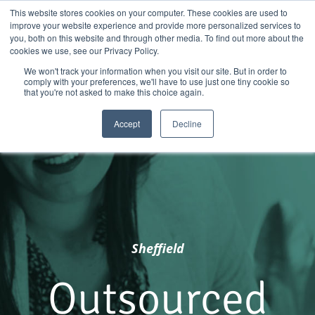
Skip
01904 373105
|
sayhello@nortonloxley.com
This website stores cookies on your computer. These cookies are used to
improve your website experience and provide more personalized services to
to
you, both on this website and through other media. To find out more about the
content
cookies we use, see our Privacy Policy.
We won't track your information when you visit our site. But in order to
comply with your preferences, we'll have to use just one tiny cookie so
that you're not asked to make this choice again.
Accept
Decline
Sheffield
Outsourced