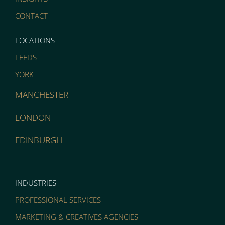
CONTACT
LOCATIONS
LEEDS
YORK
MANCHESTER
LONDON
EDINBURGH
INDUSTRIES
PROFESSIONAL SERVICES
MARKETING & CREATIVES AGENCIES