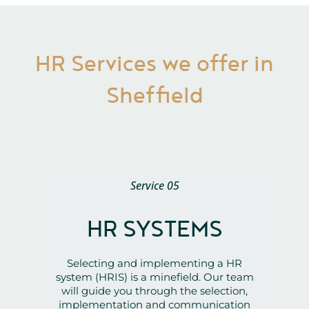
HR Services we offer in
Sheffield
Service 05
HR SYSTEMS
Selecting and implementing a HR
system (HRIS) is a minefield. Our team
will guide you through the selection,
implementation and communication
stages, ensuring the best return on