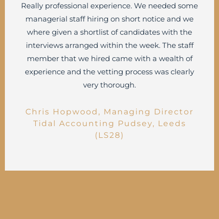
Really professional experience. We needed some
managerial staff hiring on short notice and we
where given a shortlist of candidates with the
interviews arranged within the week. The staff
member that we hired came with a wealth of
experience and the vetting process was clearly
very thorough.
Chris Hopwood, Managing Director
Tidal Accounting Pudsey, Leeds
(LS28)