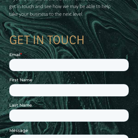
get in touch and see how we may be able to help
take your business to the next level.
GET IN TOUCH