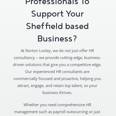
Professionals To
Support Your
Sheffield based
Business?
At Norton Loxley, we do not just offer HR
consultancy – we provide cutting-edge, business-
driven solutions that give you a competitive edge.
Our experienced HR consultants are
commercially focused and proactive, helping you
attract, engage, and retain top talent, so your
business thrives.
Whether you need comprehensive HR
management such as payroll outsourcing or just