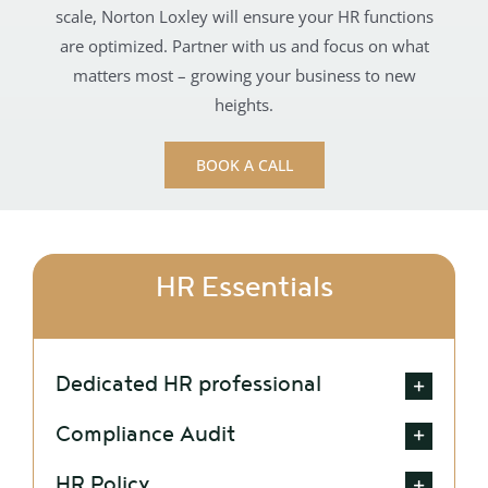
scale, Norton Loxley will ensure your HR functions
are optimized. Partner with us and focus on what
matters most – growing your business to new
heights.
BOOK A CALL
HR Essentials
Dedicated HR professional
Compliance Audit
HR Policy