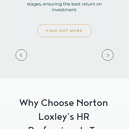
investment.
FIND OUT MORE


Why Choose Norton
Loxley’s HR