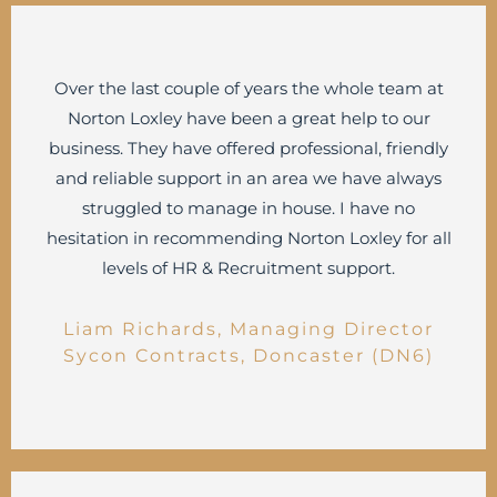
Over the last couple of years the whole team at
Norton Loxley have been a great help to our
business. They have offered professional, friendly
and reliable support in an area we have always
struggled to manage in house. I have no
hesitation in recommending Norton Loxley for all
levels of HR & Recruitment support.
Liam Richards, Managing Director
Sycon Contracts, Doncaster (DN6)