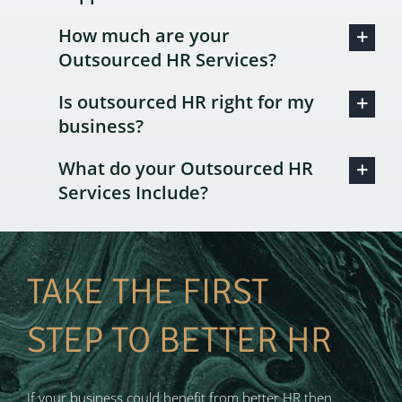
How much are your
Outsourced HR Services?
Is outsourced HR right for my
business?
What do your Outsourced HR
Services Include?
TAKE THE FIRST
STEP TO BETTER HR
If your business could benefit from better HR then