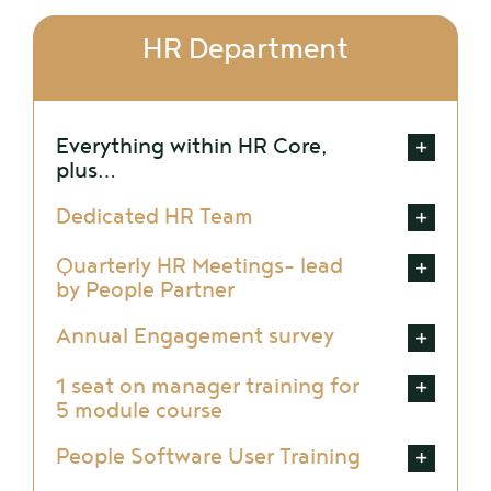
HR Department
Everything within HR Core,
plus…
Dedicated HR Team
Quarterly HR Meetings- lead
by People Partner
Annual Engagement survey
1 seat on manager training for
5 module course
People Software User Training