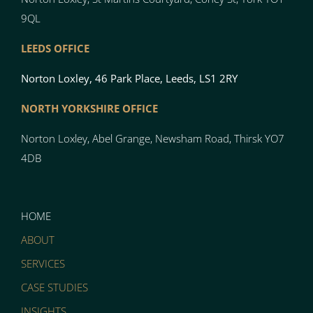
9QL
LEEDS OFFICE
Norton Loxley, 46 Park Place, Leeds, LS1 2RY
NORTH YO
RK
SH
I
RE OFFICE
Norton
Loxley, Abel Grange, Newsham Road, Thirsk YO7
4DB
HOME
ABOUT
SERVICES
CASE STUDIES
INSIGHTS