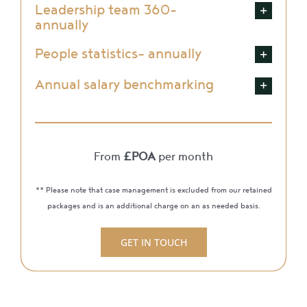
Leadership team 360-
annually
People statistics- annually
Annual salary benchmarking
From
£POA
per month
** Please note that case management is excluded from our retained
packages and is an additional charge on an as needed basis.
GET IN TOUCH