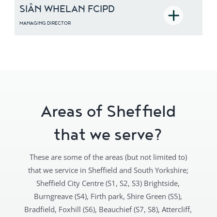
SIÂN WHELAN FCIPD
MANAGING DIRECTOR
D
Siân is a fully qualified HR and
recruitment professional and a Chartered
Fellow of the CIPD. After years of senior
HR and recruitment experience covering
the UK and Europe, she founded Norton
Loxley with the mission to find HR
solutions that increase business
performance and growth. Her operational
Areas of Sheffield
and strategic experience has enabled her
to successfully support business leaders
that we serve?
and deliver company-focused results.
These are some of the areas (but not limited to)
that we service in Sheffield and South Yorkshire;
Sheffield City Centre (S1, S2, S3) Brightside,
Burngreave (S4), Firth park, Shire Green (S5),
Bradfield, Foxhill (S6), Beauchief (S7, S8), Attercliff,