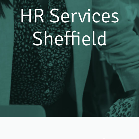
HR Services
Sheffield