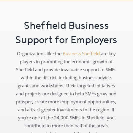
Sheffield Business
Support for Employers
Organizations like the
Business Sheffield
are key
players in promoting the economic growth of
Sheffield and provide invaluable support to SMEs
within the district, including business advice,
grants and workshops. Their targeted initiatives
and projects are designed to help SMEs grow and
prosper, create more employment opportunities,
and attract greater investments to the region. If
you’re one of the 24,000 SMEs in Sheffield, you
contribute to more than half of the area’s