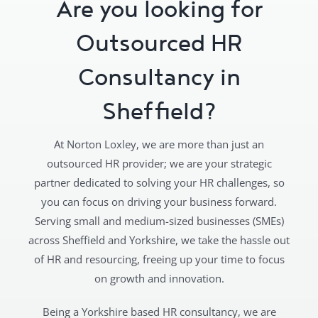
Are you looking for
Outsourced HR
Consultancy in
Sheffield?
At Norton Loxley, we are more than just an
outsourced HR provider; we are your strategic
partner dedicated to solving your HR challenges, so
you can focus on driving your business forward.
Serving small and medium-sized businesses (SMEs)
across Sheffield and Yorkshire, we take the hassle out
of HR and resourcing, freeing up your time to focus
on growth and innovation.
Being a Yorkshire based HR consultancy, we are