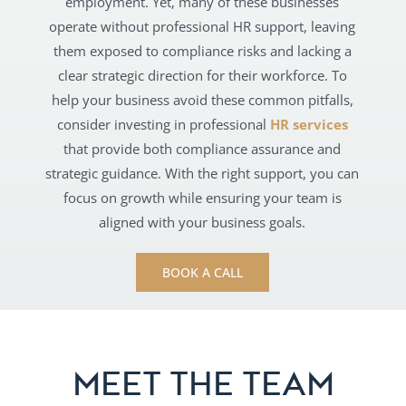
employment. Yet, many of these businesses
operate without professional HR support, leaving
them exposed to compliance risks and lacking a
clear strategic direction for their workforce. To
help your business avoid these common pitfalls,
consider investing in professional
HR services
that provide both compliance assurance and
strategic guidance. With the right support, you can
focus on growth while ensuring your team is
aligned with your business goals.
BOOK A CALL
MEET THE TEAM