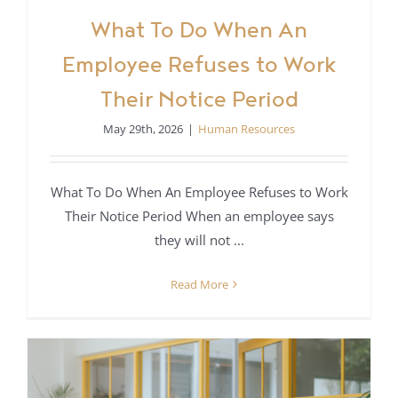
What To Do When An
Employee Refuses to Work
Their Notice Period
May 29th, 2026
|
Human Resources
What To Do When An Employee Refuses to Work
Their Notice Period When an employee says
they will not ...
Read More