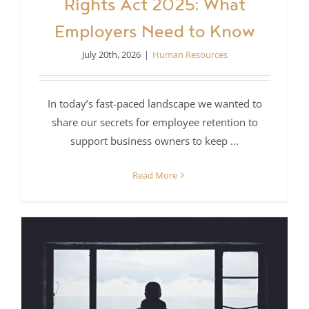
Rights Act 2025: What
Employers Need to Know
July 20th, 2026
|
Human Resources
In today’s fast-paced landscape we wanted to
share our secrets for employee retention to
support business owners to keep ...
Read More