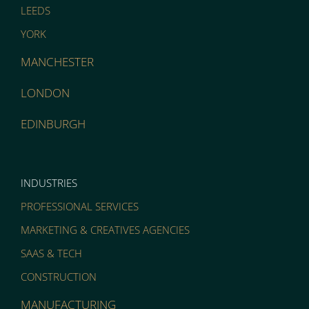
LEEDS
YORK
MANCHESTER
LONDON
EDINBURGH
INDUSTRIES
PROFESSIONAL SERVICES
MARKETING & CREATIVES AGENCIES
SAAS & TECH
CONSTRUCTION
MANUFACTURING