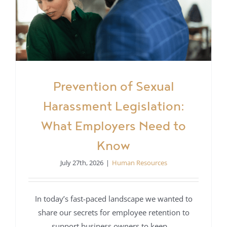
Prevention of Sexual
Harassment Legislation:
What Employers Need to
Know
July 27th, 2026
|
Human Resources
In today’s fast-paced landscape we wanted to
share our secrets for employee retention to
support business owners to keep ...