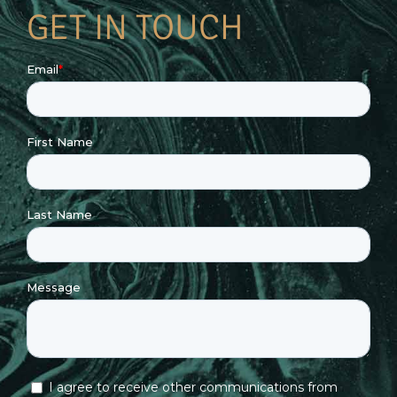
GET IN TOUCH