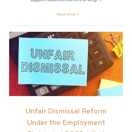
Read More
r
Unfair Dismissal Reform
Under the Employment