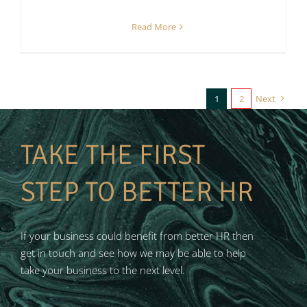
Read More
1
2
Next
TAKE THE FIRST
STEP TO BETTER HR
If your business could benefit from better HR then
get in touch and see how we may be able to help
take your business to the next level.