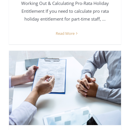
Working Out & Calculating Pro-Rata Holiday
Entitlement If you need to calculate pro rata
holiday entitlement for part-time staff, ...
Read More