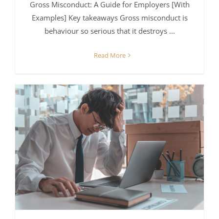
Gross Misconduct: A Guide for Employers [With
Examples] Key takeaways Gross misconduct is
behaviour so serious that it destroys ...
Read More