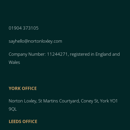
01904 373105
sayhello@nortonloxley.com
Company Number: 11244271, registered in England and
Wales
YORK OFFICE
Norton Loxley, St Martins Courtyard, Coney St, York YO1
9QL
LEEDS OFFICE