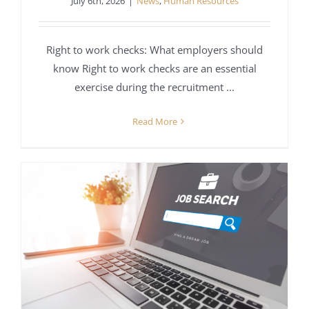
July 6th, 2026
|
News
,
Human Resources
Right to work checks: What employers should
know Right to work checks are an essential
exercise during the recruitment ...
Read More