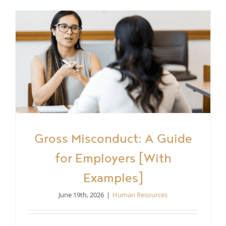
Gross Misconduct: A Guide
for Employers [With
Examples]
June 19th, 2026
|
Human Resources