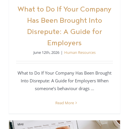
What to Do If Your Company
Has Been Brought Into
Disrepute: A Guide for
Employers
June 12th, 2026
|
Human Resources
What to Do If Your Company Has Been Brought
Into Disrepute: A Guide for Employers When
someone’s behaviour drags ...
Read More