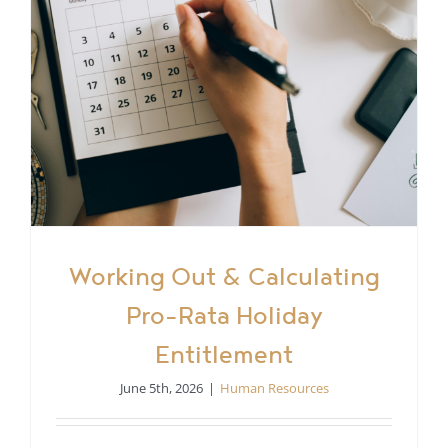
Working Out & Calculating
Pro-Rata Holiday
Entitlement
June 5th, 2026
|
Human Resources