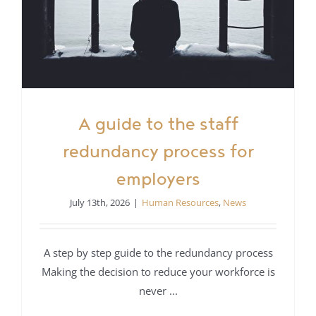
A guide to the staff
redundancy process for
employers
July 13th, 2026
|
Human Resources
,
News
A step by step guide to the redundancy process
Making the decision to reduce your workforce is
never ...