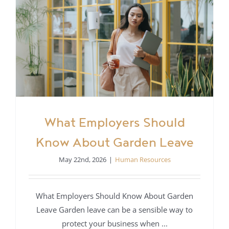
What Employers Should
Know About Garden Leave
May 22nd, 2026
|
Human Resources
What Employers Should Know About Garden
Leave Garden leave can be a sensible way to
protect your business when ...