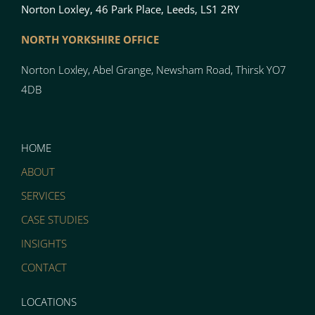
Norton Loxley, 46 Park Place, Leeds, LS1 2RY
NORTH YO
RK
SH
I
RE OFFICE
Norton
Loxley, Abel Grange, Newsham Road, Thirsk YO7
4DB
HOME
ABOUT
SERVICES
CASE STUDIES
INSIGHTS
CONTACT
LOCATIONS