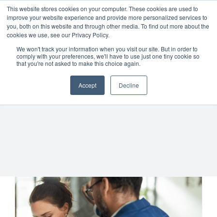
Skip
01904 373105
|
sayhello@nortonloxley.com
This website stores cookies on your computer. These cookies are used to
improve your website experience and provide more personalized services to
to
you, both on this website and through other media. To find out more about the
content
cookies we use, see our Privacy Policy.
We won't track your information when you visit our site. But in order to
comply with your preferences, we'll have to use just one tiny cookie so
that you're not asked to make this choice again.
Accept
Decline