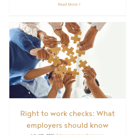
Read More
Right to work checks: What
employers should know