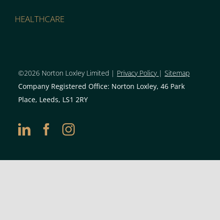
HEALTHCARE
©2026 Norton Loxley Limit
ed |
Privacy Policy
|
Sitemap
Company Registered Office: Norton Loxley, 46 Park
Place, Leeds, LS1 2RY