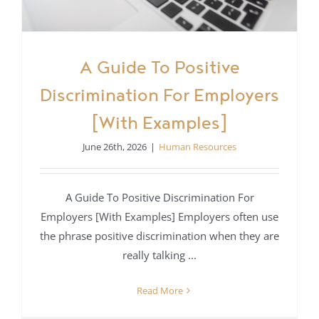
A Guide To Positive
Discrimination For Employers
[With Examples]
June 26th, 2026
|
Human Resources
A Guide To Positive Discrimination For
Employers [With Examples] Employers often use
the phrase positive discrimination when they are
really talking ...
Read More