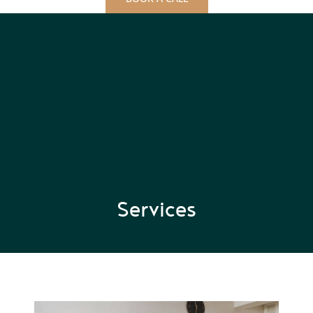
Services