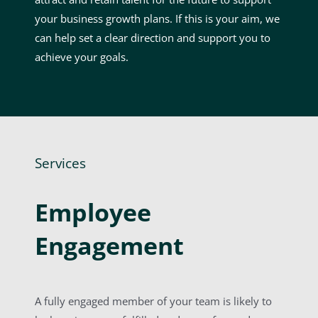
your business growth plans. If this is your aim, we
can help set a clear direction and support you to
achieve your goals.
Services
Employee
Engagement
A fully engaged member of your team is likely to