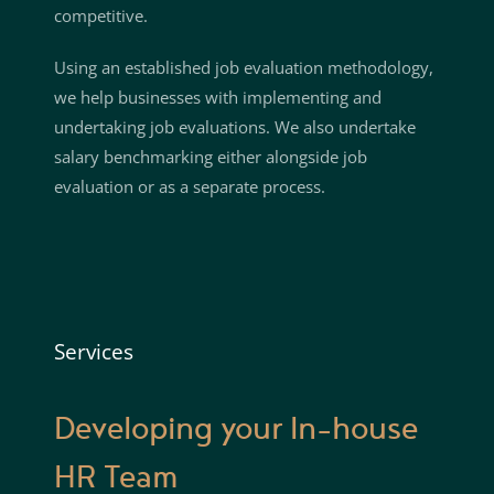
competitive.
Using an established job evaluation methodology,
we help businesses with implementing and
undertaking job evaluations. We also undertake
salary benchmarking either alongside job
evaluation or as a separate process.
Services
Developing your In-house
HR Team