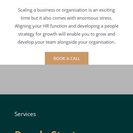
Scaling a business or organisation is an exciting
time but it also comes with enormous stress.
Aligning your HR function and developing a people
strategy for growth will enable you to grow and
develop your team alongside your organisation.
BOOK A CALL
Services