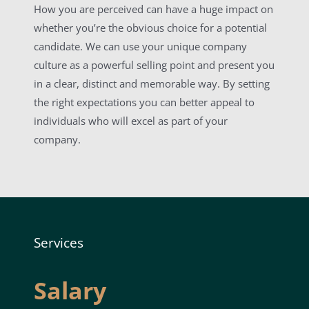
How you are perceived can have a huge impact on
whether you’re the obvious choice for a potential
candidate. We can use your unique company
culture as a powerful selling point and present you
in a clear, distinct and memorable way. By setting
the right expectations you can better appeal to
individuals who will excel as part of your
company.
Services
Salary