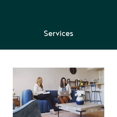
Services