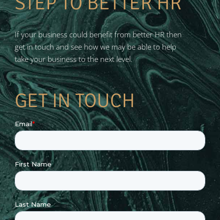
STEP TO BETTER HR
If your business could benefit from better HR then
get in touch and see how we may be able to help
take your business to the next level.
GET IN TOUCH