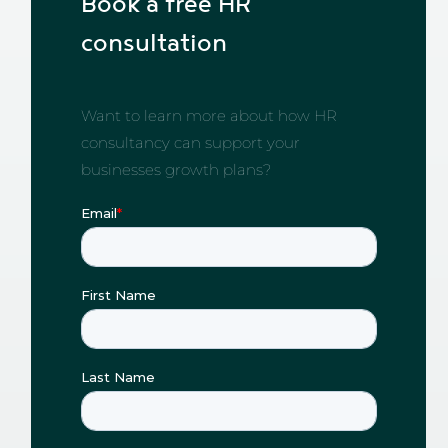
Book a free HR
consultation
Want to learn more about how HR
consultancy can support your
businesses growth plans?