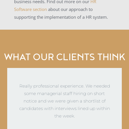
business needs. Find out more on our
HR
Software section
about our approach to
supporting the implementation of a HR system.
WHAT OUR CLIENTS THINK
Norton Loxley provide a great service which we
could not do in-house. Very happy with their
knowledge and everyone at Norton Loxley is
fantastic to deal with!