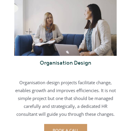
Organisation Design
Organisation design projects facilitate change,
enables growth and improves efficiencies. It is not
simple project but one that should be managed
carefully and strategically, a dedicated HR
consultant will guide you through these changes.
BOOK A CALL