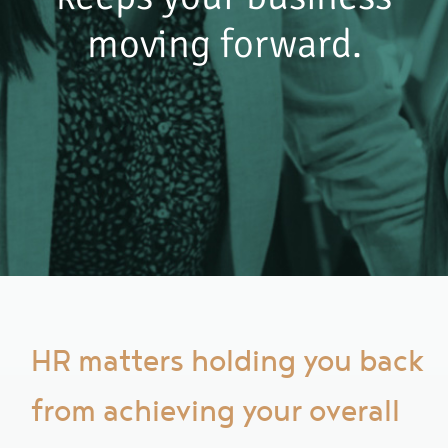
moving forward.
HR matters holding you back
from achieving your overall