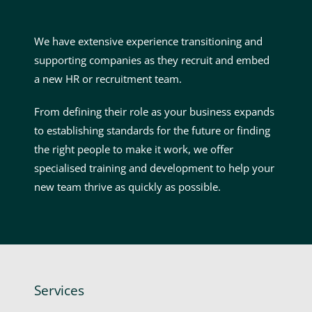
We have extensive experience transitioning and
supporting companies as they recruit and embed
a new HR or recruitment team.
From defining their role as your business expands
to establishing standards for the future or finding
the right people to make it work, we offer
specialised training and development to help your
new team thrive as quickly as possible.
Services