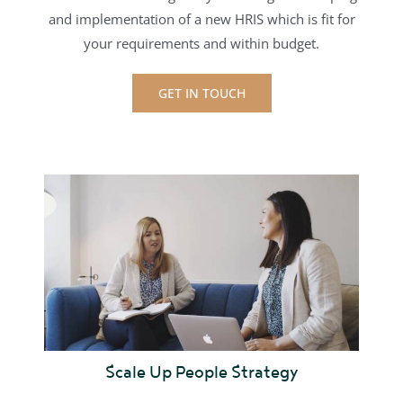
and implementation of a new HRIS
which is fit for
your requirements and within budget.
GET IN TOUCH
Scale Up People Strategy