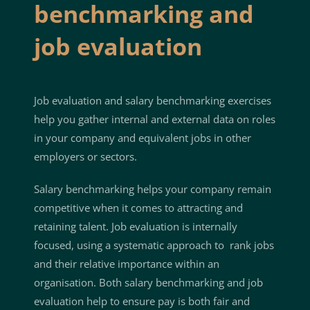
benchmarking and
job evaluation
Job evaluation and salary benchmarking exercises
help you gather internal and external data on roles
in your company and equivalent jobs in other
employers or sectors.
Salary benchmarking helps your company remain
competitive when it comes to attracting and
retaining talent. Job evaluation is internally
focused, using a systematic approach to rank jobs
and their relative importance within an
organisation. Both salary benchmarking and job
evaluation help to ensure pay is both fair and