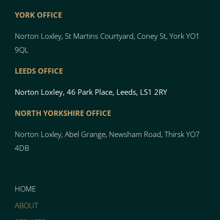
YORK OFFICE
Norton Loxley, St Martins Courtyard, Coney St, York YO1
9QL
LEEDS OFFICE
Norton Loxley, 46 Park Place, Leeds, LS1 2RY
NORTH YO
RK
SH
I
RE OFFICE
Norton
Loxley, Abel Grange, Newsham Road, Thirsk YO7
4DB
HOME
ABOUT