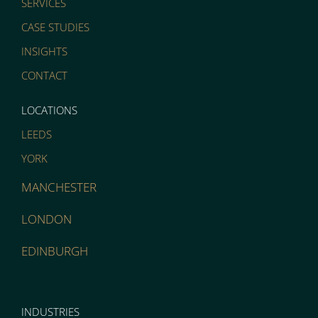
SERVICES
CASE STUDIES
INSIGHTS
CONTACT
LOCATIONS
LEEDS
YORK
MANCHESTER
LONDON
EDINBURGH
INDUSTRIES