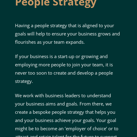
People
Strategy
Having a people strategy that is aligned to your
goals will help to ensure your business grows and
flourishes as your team expands.
If your business is a start-up or growing and
employing more people to join your team, it is
never too soon to create and develop a people
strategy.
We work with business leaders to understand
your business aims and goals. From there, we
create a bespoke people strategy that helps you
and your business achieve your goals. Your goal
might be to become an ’employer of choice’ or to
attract and retain talent for the future to support