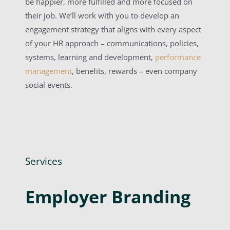
be happier, more fulfilled and more focused on
their job. We’ll work with you to develop an
engagement strategy that aligns with every aspect
of your HR approach – communications, policies,
systems, learning and development,
performance
management
, benefits, rewards – even company
social events.
Services
Employer Branding