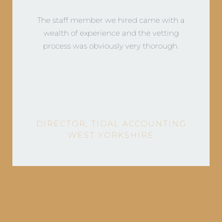
DIRECTOR, BROUNS & CO
LEEDS