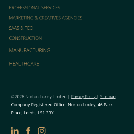
PROFESSIONAL SERVICES
MARKETING & CREATIVES AGENCIES
SAAS & TECH
CONSTRUCTION
MANUFACTURING
HEALTHCARE
©2026 Norton Loxley Limit
ed |
Privacy Policy
|
Sitemap
Company Registered Office: Norton Loxley, 46 Park
Place, Leeds, LS1 2RY