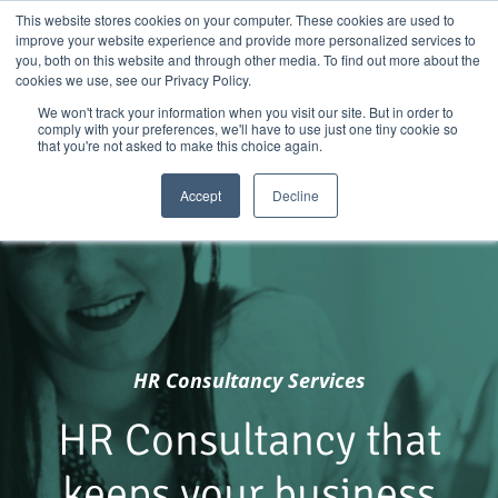
Skip
01904 373105
|
sayhello@nortonloxley.com
This website stores cookies on your computer. These cookies are used to
improve your website experience and provide more personalized services to
to
you, both on this website and through other media. To find out more about the
content
cookies we use, see our Privacy Policy.
We won't track your information when you visit our site. But in order to
comply with your preferences, we'll have to use just one tiny cookie so
that you're not asked to make this choice again.
Accept
Decline
HR
Consultancy Services
HR Consultancy that
keeps your business