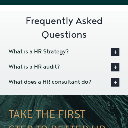
Frequently Asked
Questions
What is a HR Strategy?
What is a HR audit?
What does a HR consultant do?
TAKE THE FIRST