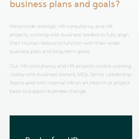
business plans and goals?
We provide strategic HR consultancy and HR
projects, working with business leaders to fully align
their Human Resource function with their wider
business plan and long-term goals.
Our HR consultancy and HR projects involve working
closley with business owners, MDs, Senior Leadership
Teams and with internal HR on an interim or project
basis to support business change.