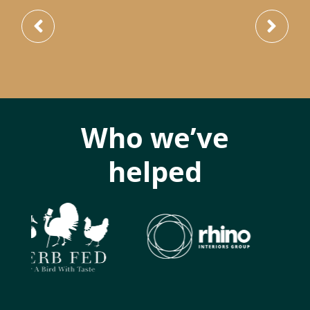
Who we’ve
helped