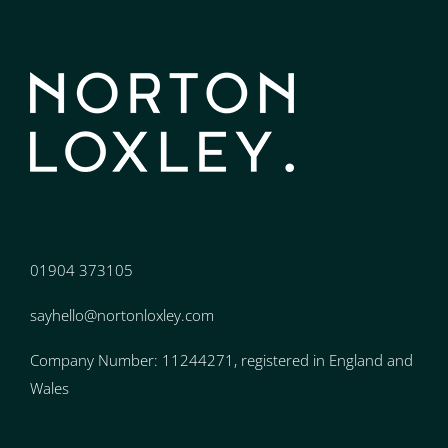
01904 373105
sayhello@nortonloxley.com
Company Number: 11244271, registered in England and
Wales