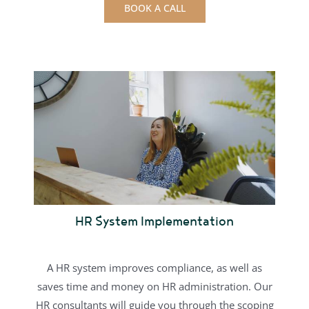
BOOK A CALL
HR System Implementation
A HR system improves compliance, as well as
saves time and money on HR administration.
Our
HR consultants will guide you through the scoping