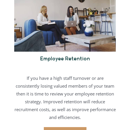
Employee Retention
If you have a high staff turnover or are
consistently losing valued members of your team
then it is time to review your employee retention
strategy. Improved retention will reduce
recruitment costs, as well as improve performance
and efficiencies.