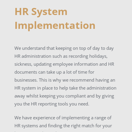
HR System
Implementation
We understand that keeping on top of day to day
HR administration such as recording holidays,
sickness, updating employee information and HR
documents can take up a lot of time for
businesses. This is why we recommend having an
HR system in place to help take the administration
away whilst keeping you compliant and by giving
you the HR reporting tools you need.
We have experience of implementing a range of
HR systems and finding the right match for your