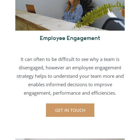
Employee Engagement
It can often to be difficult to see why a team is
disengaged, however an employee engagement
strategy helps to understand your team more and
enables informed decisions to improve
engagement, performance and efficiencies.
GET IN TOUCH