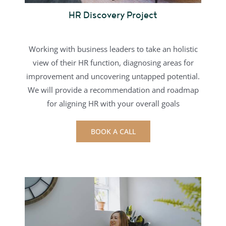
HR Discovery Project
Working with business leaders to take an holistic
view of their HR function, diagnosing areas for
improvement and uncovering untapped potential.
We will provide a recommendation and roadmap
for aligning HR with your overall goals
BOOK A CALL