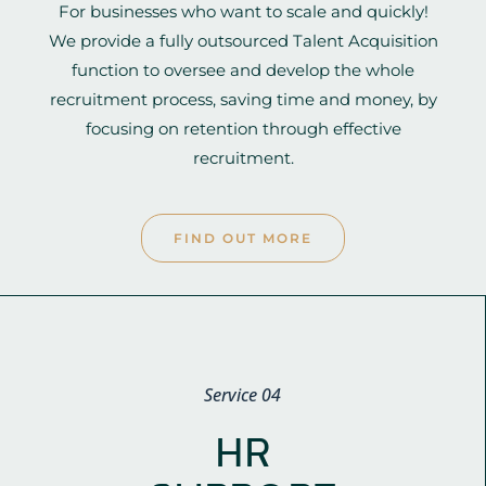
For businesses who want to scale and quickly!
We provide a fully outsourced Talent Acquisition
function to oversee and develop the whole
recruitment process, saving time and money, by
focusing on retention through effective
recruitment.
FIND OUT MORE
Service 04
HR