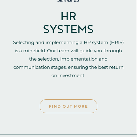
Service 05
HR
SYSTEMS
Selecting and implementing a HR system (HRIS)
is a minefield. Our team will guide you through
the selection, implementation and
communication stages, ensuring the best return
on investment.
FIND OUT MORE