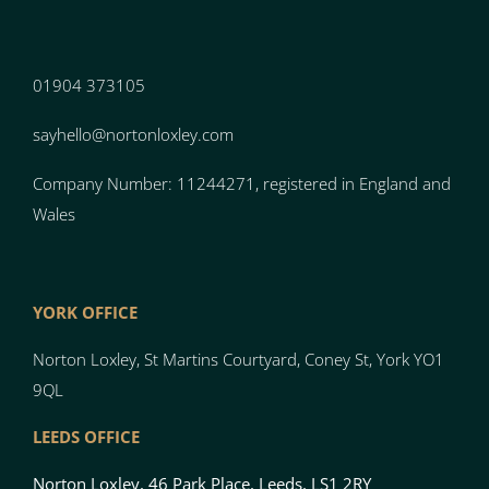
01904 373105
sayhello@nortonloxley.com
Company Number: 11244271, registered in England and
Wales
YORK OFFICE
Norton Loxley, St Martins Courtyard, Coney St, York YO1
9QL
LEEDS OFFICE
Norton Loxley, 46 Park Place, Leeds, LS1 2RY