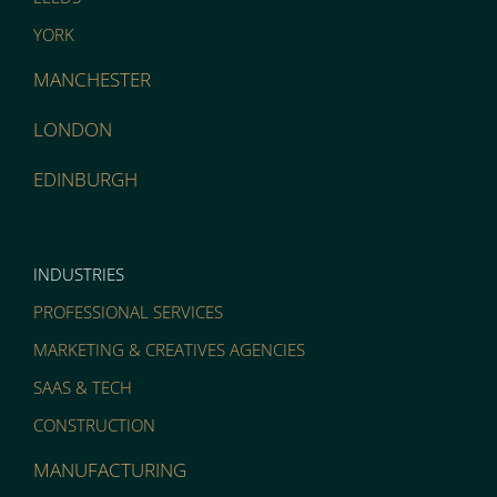
YORK
MANCHESTER
LONDON
EDINBURGH
INDUSTRIES
PROFESSIONAL SERVICES
MARKETING & CREATIVES AGENCIES
SAAS & TECH
CONSTRUCTION
MANUFACTURING