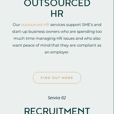
OUTSOURCED
HR
Our
outsourced HR
services support SME’s and
start-up business owners who are spending too
much time managing HR issues and who also
want peace of mind that they are compliant as
an employer.
FIND OUT MORE
Service 02
RECRUITMENT