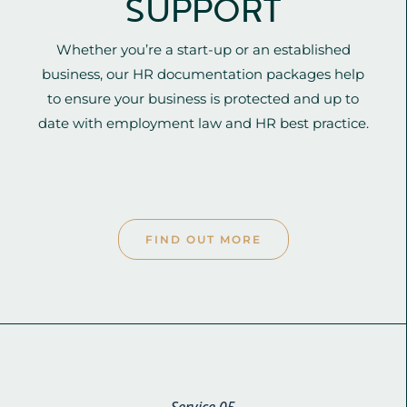
SUPPORT
Whether you’re a start-up or an established
business, our HR documentation packages help
to ensure your business is protected and up to
date with employment law and HR best practice.
FIND OUT MORE