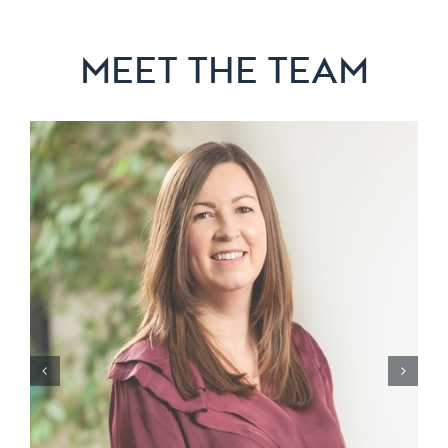
MEET THE TEAM