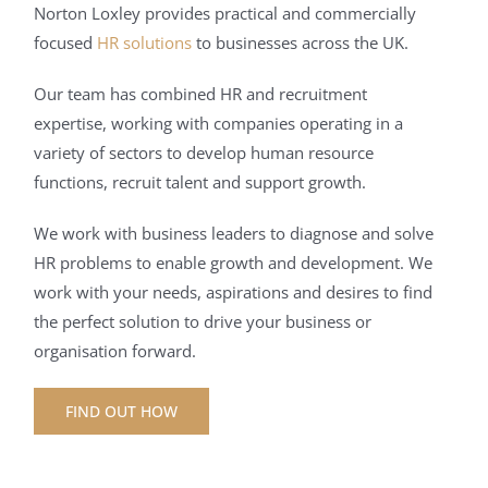
Norton Loxley provides practical and commercially
focused
HR solutions
to businesses across the UK.
Our team has combined HR and recruitment
expertise, working with companies operating in a
variety of sectors to develop human resource
functions, recruit talent and support growth.
We work with business leaders to diagnose and solve
HR problems to enable growth and development. We
work with your needs, aspirations and desires to find
the perfect solution to drive your business or
organisation forward.
FIND OUT HOW