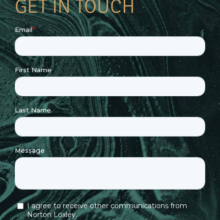
GET IN TOUCH