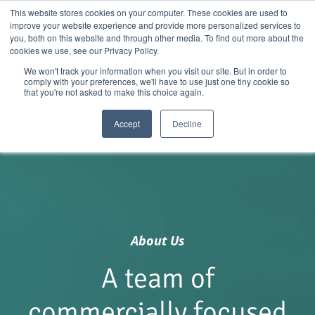
Skip
01904 373105
|
sayhello@nortonloxley.com
This website stores cookies on your computer. These cookies are used to
improve your website experience and provide more personalized services to
to
you, both on this website and through other media. To find out more about the
content
cookies we use, see our Privacy Policy.
We won't track your information when you visit our site. But in order to
comply with your preferences, we'll have to use just one tiny cookie so
that you're not asked to make this choice again.
Accept
Decline
About Us
A team of
commercially focused