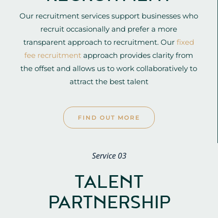
Our recruitment services support businesses who
recruit occasionally and prefer a more
transparent approach to recruitment. Our
fixed
fee recruitment
approach provides clarity from
the offset and allows us to work collaboratively to
attract the best talent
FIND OUT MORE
Service 03
TALENT
PARTNERSHIP