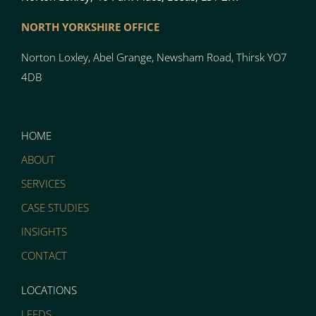
NORTH YO
RK
SH
I
RE OFFICE
Norton
Loxley, Abel Grange, Newsham Road, Thirsk YO7
4DB
HOME
ABOUT
SERVICES
CASE STUDIES
INSIGHTS
CONTACT
LOCATIONS
LEEDS