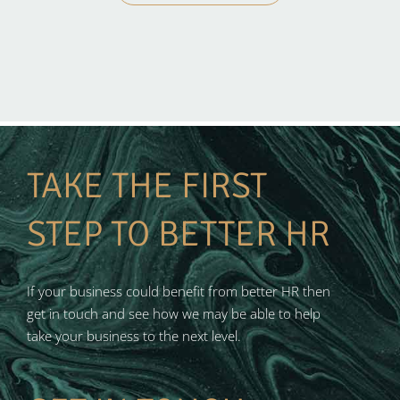
TAKE THE FIRST
STEP TO BETTER HR
If your business could benefit from better HR then
get in touch and see how we may be able to help
take your business to the next level.