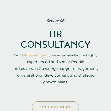
Service 06
HR
CONSULTANCY
Our
HR consultancy
services are led by highly
experienced and senior People
professionals. Covering change management,
organisational development and strategic
growth plans.
FIND OUT MORE