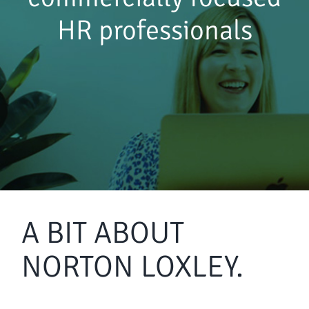
HR professionals
A BIT ABOUT
NORTON LOXLEY.