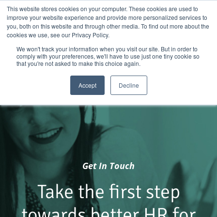
Skip
01904 373105
|
sayhello@nortonloxley.com
This website stores cookies on your computer. These cookies are used to
improve your website experience and provide more personalized services to
to
you, both on this website and through other media. To find out more about the
content
cookies we use, see our Privacy Policy.
We won't track your information when you visit our site. But in order to
comply with your preferences, we'll have to use just one tiny cookie so
that you're not asked to make this choice again.
Accept
Decline
Get In Touch
Take the first step
towards better HR for