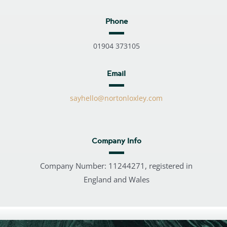
Phone
01904 373105
Email
sayhello@nortonloxley.com
Company Info
Company Number: 11244271, registered in
England and Wales