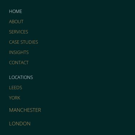
HOME
ABOUT
SERVICES
CASE STUDIES
INSIGHTS
CONTACT
LOCATIONS
LEEDS
YORK
MANCHESTER
LONDON