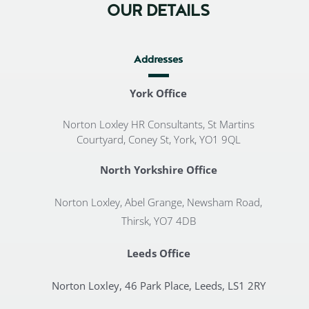
OUR DETAILS
Addresses
York Office
Norton Loxley HR Consultants, St Martins
Courtyard, Coney St, York, YO1 9QL
North Yorkshire Office
Norton Loxley, Abel Grange, Newsham Road,
Thirsk, YO7 4DB
Leeds Office
Norton Loxley, 46 Park Place, Leeds, LS1 2RY