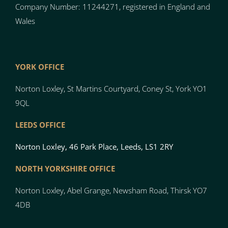
Company Number: 11244271, registered in England and
Wales
YORK OFFICE
Norton Loxley, St Martins Courtyard, Coney St, York YO1
9QL
LEEDS OFFICE
Norton Loxley, 46 Park Place, Leeds, LS1 2RY
NORTH YO
RK
SH
I
RE OFFICE
Norton
Loxley, Abel Grange, Newsham Road, Thirsk YO7
4DB