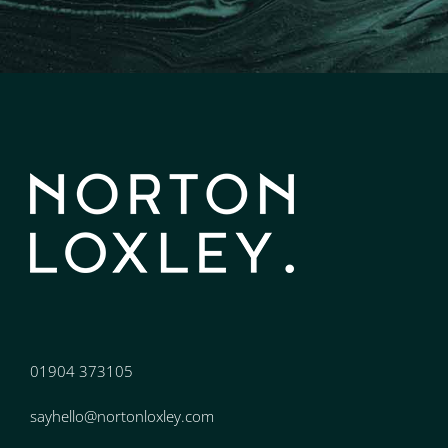
01904 373105
sayhello@nortonloxley.com