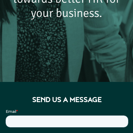
your business.
SEND US A MESSAGE