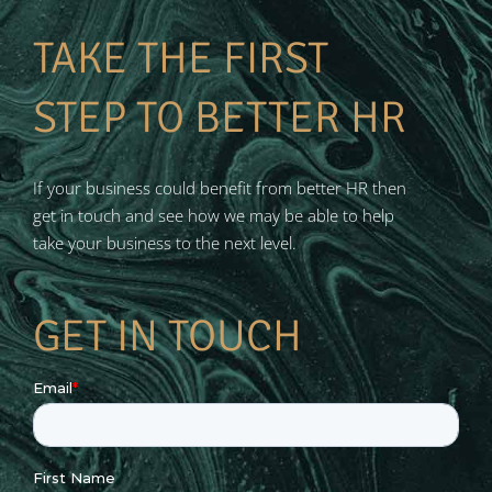
TAKE THE FIRST
STEP TO BETTER HR
If your business could benefit from better HR then
get in touch and see how we may be able to help
take your business to the next level.
GET IN TOUCH