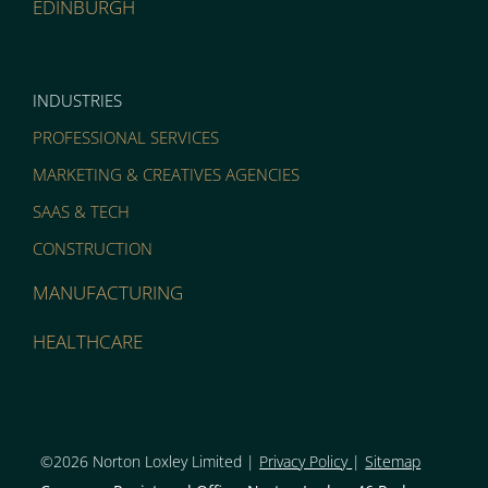
EDINBURGH
INDUSTRIES
PROFESSIONAL SERVICES
MARKETING & CREATIVES AGENCIES
SAAS & TECH
CONSTRUCTION
MANUFACTURING
HEALTHCARE
©2026 Norton Loxley Limit
ed |
Privacy Policy
|
Sitemap