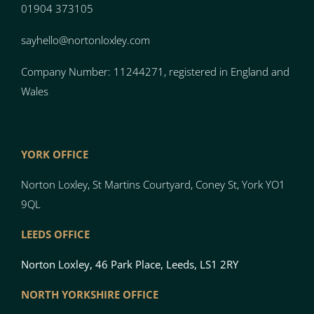
01904 373105
sayhello@nortonloxley.com
Company Number: 11244271, registered in England and
Wales
YORK OFFICE
Norton Loxley, St Martins Courtyard, Coney St, York YO1
9QL
LEEDS OFFICE
Norton Loxley, 46 Park Place, Leeds, LS1 2RY
NORTH YO
RK
SH
I
RE OFFICE