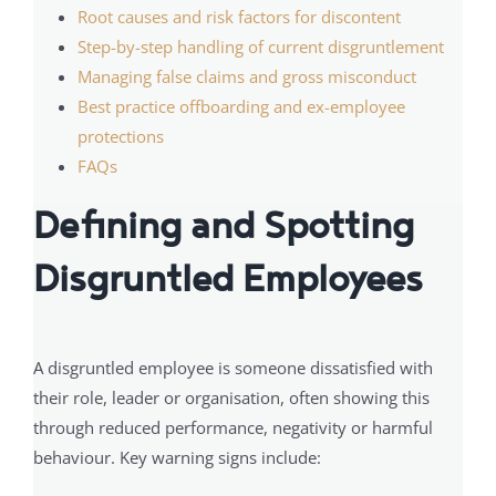
Root causes and risk factors for discontent
Step-by-step handling of current disgruntlement
Managing false claims and gross misconduct
Best practice offboarding and ex-employee
protections
FAQs
Defining and Spotting
Disgruntled Employees
A disgruntled employee is someone dissatisfied with
their role, leader or organisation, often showing this
through reduced performance, negativity or harmful
behaviour. Key warning signs include: