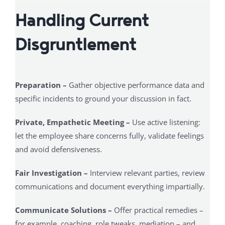
Handling Current
Disgruntlement
Preparation –
Gather objective performance data and
specific incidents to ground your discussion in fact.
Private, Empathetic Meeting –
Use active listening:
let the employee share concerns fully, validate feelings
and avoid defensiveness.
Fair Investigation –
Interview relevant parties, review
communications and document everything impartially.
Communicate Solutions –
Offer practical remedies –
for example, coaching, role tweaks, mediation – and