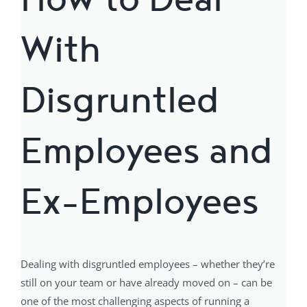
With
Disgruntled
Employees and
Ex-Employees
Dealing with disgruntled employees – whether they’re
still on your team or have already moved on – can be
one of the most challenging aspects of running a