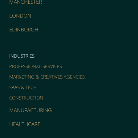
MANCHESTER
LONDON
EDINBURGH
INDUSTRIES
PROFESSIONAL SERVICES
MARKETING & CREATIVES AGENCIES
SAAS & TECH
CONSTRUCTION
MANUFACTURING
HEALTHCARE