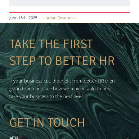
June 15th, 2025
|
Human Resources
TAKE THE FIRST
STEP TO BETTER HR
If your business could benefit from better HR then
get in touch and see how we may be able to help
take your business to the next level.
GET IN TOUCH