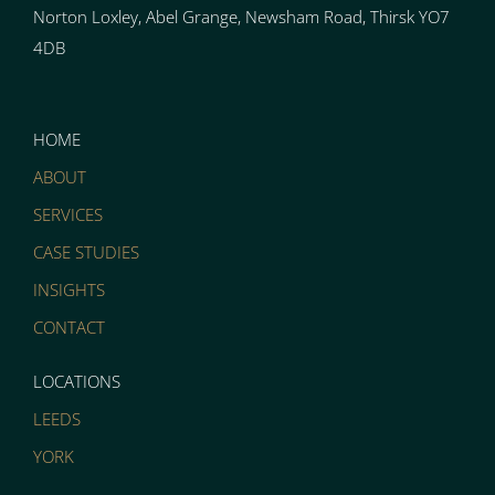
Norton
Loxley, Abel Grange, Newsham Road, Thirsk YO7
4DB
HOME
ABOUT
SERVICES
CASE STUDIES
INSIGHTS
CONTACT
LOCATIONS
LEEDS
YORK