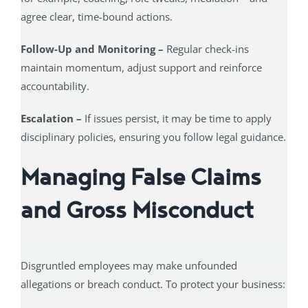
agree clear, time-bound actions.
Follow-Up and Monitoring –
Regular check-ins
maintain momentum, adjust support and reinforce
accountability.
Escalation –
If issues persist, it may be time to apply
disciplinary policies, ensuring you follow legal guidance.
Managing False Claims
and Gross Misconduct
Disgruntled employees may make unfounded
allegations or breach conduct. To protect your business: