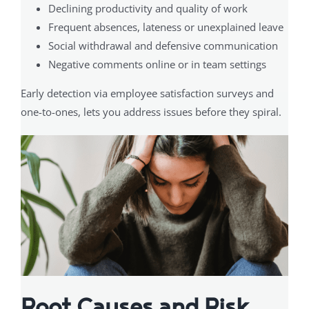
Declining productivity and quality of work
Frequent absences, lateness or unexplained leave
Social withdrawal and defensive communication
Negative comments online or in team settings
Early detection via employee satisfaction surveys and
one-to-ones, lets you address issues before they spiral.
Root Causes and Risk