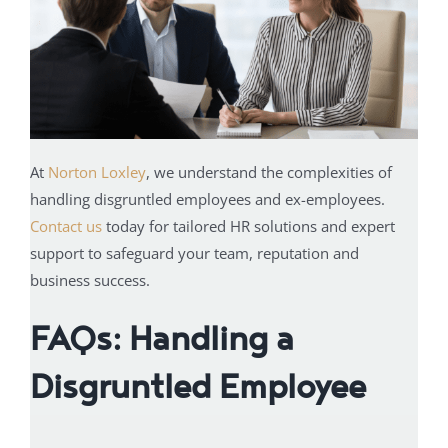
At
Norton Loxley
, we understand the complexities of
handling disgruntled employees and ex-employees.
Contact us
today for tailored HR solutions and expert
support to safeguard your team, reputation and
business success.
FAQs: Handling a
Disgruntled Employee