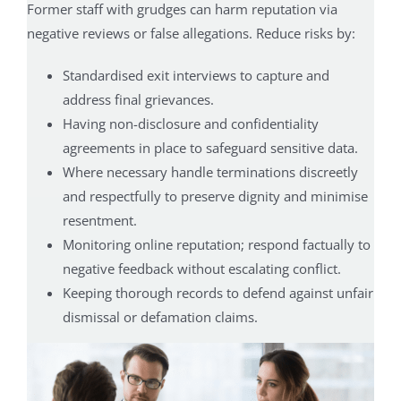
Former staff with grudges can harm reputation via
negative reviews or false allegations. Reduce risks by:
Standardised exit interviews to capture and
address final grievances.
Having non-disclosure and confidentiality
agreements in place to safeguard sensitive data.
Where necessary handle terminations discreetly
and respectfully to preserve dignity and minimise
resentment.
Monitoring online reputation; respond factually to
negative feedback without escalating conflict.
Keeping thorough records to defend against unfair
dismissal or defamation claims.