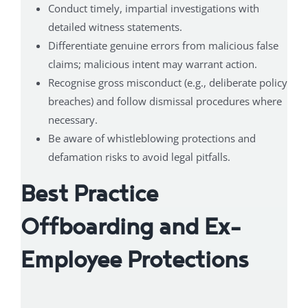
Conduct timely, impartial investigations with
detailed witness statements.
Differentiate genuine errors from malicious false
claims; malicious intent may warrant action.
Recognise gross misconduct (e.g., deliberate policy
breaches) and follow dismissal procedures where
necessary.
Be aware of whistleblowing protections and
defamation risks to avoid legal pitfalls.
Best Practice
Offboarding and Ex-
Employee Protections