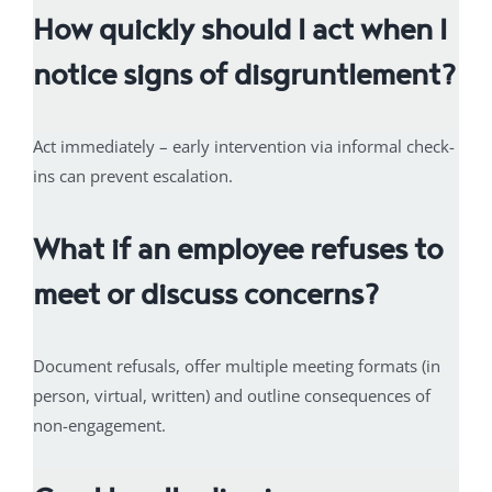
How quickly should I act when I
notice signs of disgruntlement?
Act immediately – early intervention via informal check-
ins can prevent escalation.
What if an employee refuses to
meet or discuss concerns?
Document refusals, offer multiple meeting formats (in
person, virtual, written) and outline consequences of
non-engagement.