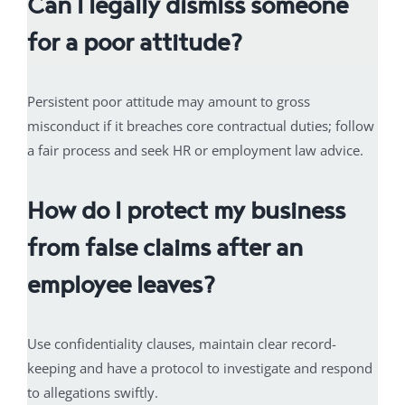
Can I legally dismiss someone
for a poor attitude?
Persistent poor attitude may amount to gross
misconduct if it breaches core contractual duties; follow
a fair process and seek HR or employment law advice.
How do I protect my business
from false claims after an
employee leaves?
Use confidentiality clauses, maintain clear record-
keeping and have a protocol to investigate and respond
to allegations swiftly.