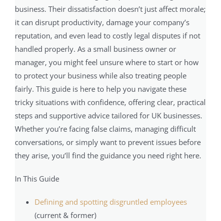
business. Their dissatisfaction doesn’t just affect morale;
it can disrupt productivity, damage your company’s
reputation, and even lead to costly legal disputes if not
handled properly. As a small business owner or
manager, you might feel unsure where to start or how
to protect your business while also treating people
fairly. This guide is here to help you navigate these
tricky situations with confidence, offering clear, practical
steps and supportive advice tailored for UK businesses.
Whether you’re facing false claims, managing difficult
conversations, or simply want to prevent issues before
they arise, you’ll find the guidance you need right here.
In This Guide
Defining and spotting disgruntled employees
(current & former)