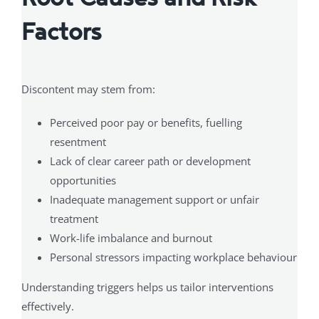
Factors
Discontent may stem from:
Perceived poor pay or benefits, fuelling
resentment
Lack of clear career path or development
opportunities
Inadequate management support or unfair
treatment
Work-life imbalance and burnout
Personal stressors impacting workplace behaviour
Understanding triggers helps us tailor interventions
effectively.