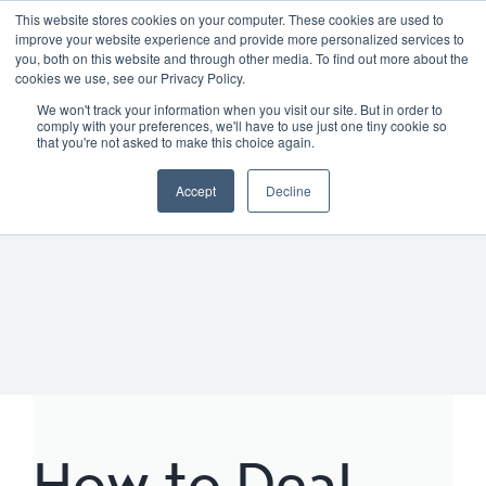
Skip
01904 373105
|
sayhello@nortonloxley.com
This website stores cookies on your computer. These cookies are used to
improve your website experience and provide more personalized services to
to
you, both on this website and through other media. To find out more about the
content
cookies we use, see our Privacy Policy.
We won't track your information when you visit our site. But in order to
comply with your preferences, we'll have to use just one tiny cookie so
that you're not asked to make this choice again.
Accept
Decline
How to Deal