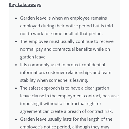
Key takeaways
Garden leave is when an employee remains
employed during their notice period but is told
not to work for some or all of that period.
The employee must usually continue to receive
normal pay and contractual benefits while on
garden leave.
It is commonly used to protect confidential
information, customer relationships and team
stability when someone is leaving.
The safest approach is to have a clear garden
leave clause in the employment contract, because
imposing it without a contractual right or
agreement can create a breach of contract risk.
Garden leave usually lasts for the length of the
employee’s notice period, although they may