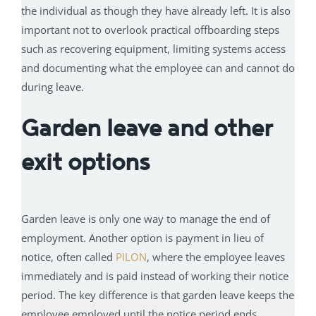
the individual as though they have already left. It is also
important not to overlook practical offboarding steps
such as recovering equipment, limiting systems access
and documenting what the employee can and cannot do
during leave.
Garden leave and other
exit options
Garden leave is only one way to manage the end of
employment. Another option is payment in lieu of
notice, often called
PILON
, where the employee leaves
immediately and is paid instead of working their notice
period. The key difference is that garden leave keeps the
employee employed until the notice period ends,