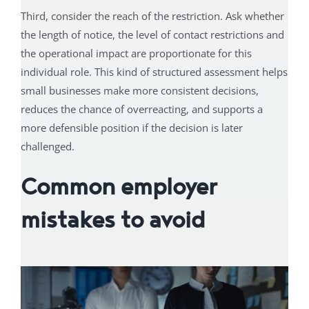
Third, consider the reach of the restriction. Ask whether
the length of notice, the level of contact restrictions and
the operational impact are proportionate for this
individual role. This kind of structured assessment helps
small businesses make more consistent decisions,
reduces the chance of overreacting, and supports a
more defensible position if the decision is later
challenged.
Common employer
mistakes to avoid