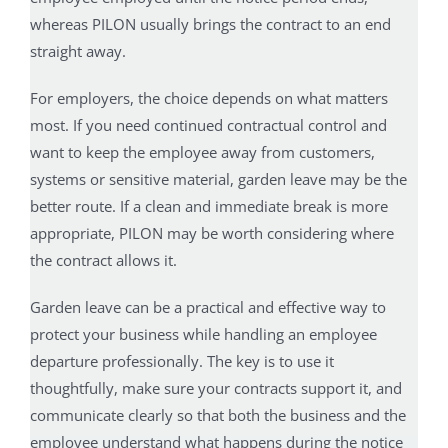
whereas PILON usually brings the contract to an end
straight away.
For employers, the choice depends on what matters
most. If you need continued contractual control and
want to keep the employee away from customers,
systems or sensitive material, garden leave may be the
better route. If a clean and immediate break is more
appropriate, PILON may be worth considering where
the contract allows it.
Garden leave can be a practical and effective way to
protect your business while handling an employee
departure professionally. The key is to use it
thoughtfully, make sure your contracts support it, and
communicate clearly so that both the business and the
employee understand what happens during the notice