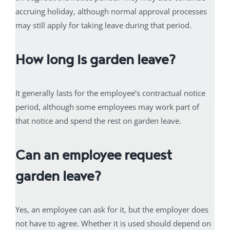
accruing holiday, although normal approval processes
may still apply for taking leave during that period.
How long is garden leave?
It generally lasts for the employee’s contractual notice
period, although some employees may work part of
that notice and spend the rest on garden leave.
Can an employee request
garden leave?
Yes, an employee can ask for it, but the employer does
not have to agree. Whether it is used should depend on