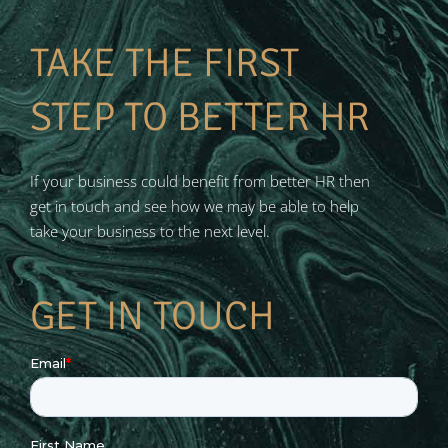
TAKE THE FIRST
STEP TO BETTER HR
If your business could benefit from better HR then
get in touch and see how we may be able to help
take your business to the next level.
GET IN TOUCH