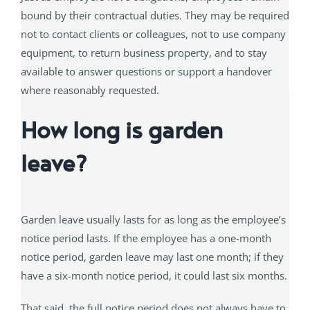
bound by their contractual duties. They may be required
not to contact clients or colleagues, not to use company
equipment, to return business property, and to stay
available to answer questions or support a handover
where reasonably requested.
How long is garden
leave?
Garden leave usually lasts for as long as the employee’s
notice period lasts. If the employee has a one-month
notice period, garden leave may last one month; if they
have a six-month notice period, it could last six months.
That said, the full notice period does not always have to