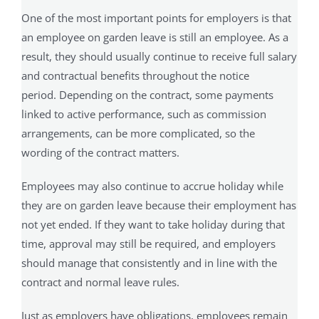
One of the most important points for employers is that
an employee on garden leave is still an employee. As a
result, they should usually continue to receive full salary
and contractual benefits throughout the notice
period. Depending on the contract, some payments
linked to active performance, such as commission
arrangements, can be more complicated, so the
wording of the contract matters.
Employees may also continue to accrue holiday while
they are on garden leave because their employment has
not yet ended. If they want to take holiday during that
time, approval may still be required, and employers
should manage that consistently and in line with the
contract and normal leave rules.
Just as employers have obligations, employees remain