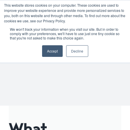
Skip
01904 373105
|
sayhello@nortonloxley.com
This website stores cookies on your computer. These cookies are used to
improve your website experience and provide more personalized services to
to
you, both on this website and through other media. To find out more about the
content
cookies we use, see our Privacy Policy.
We won't track your information when you visit our site. But in order to
comply with your preferences, we'll have to use just one tiny cookie so
that you're not asked to make this choice again.
Accept
Decline
What