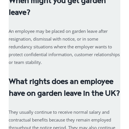
When might you get garden
leave?
An employee may be placed on garden leave after
resignation, dismissal with notice, or in some
redundancy situations where the employer wants to
protect confidential information, customer relationships
or team stability.
What rights does an employee
have on garden leave in the UK?
They usually continue to receive normal salary and
contractual benefits because they remain employed
throughout the notice period. They may also continue