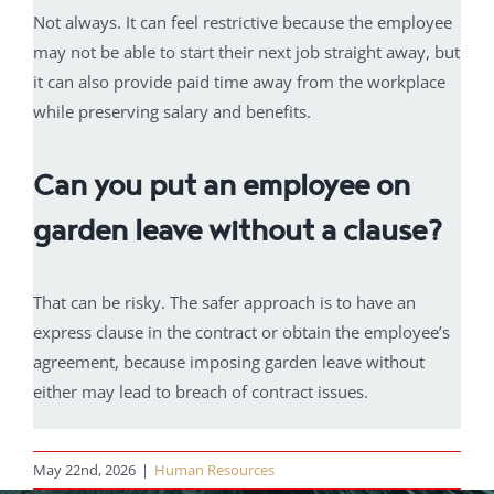
Not always. It can feel restrictive because the employee
may not be able to start their next job straight away, but
it can also provide paid time away from the workplace
while preserving salary and benefits.
Can you put an employee on
garden leave without a clause?
That can be risky. The safer approach is to have an
express clause in the contract or obtain the employee’s
agreement, because imposing garden leave without
either may lead to breach of contract issues.
May 22nd, 2026
|
Human Resources