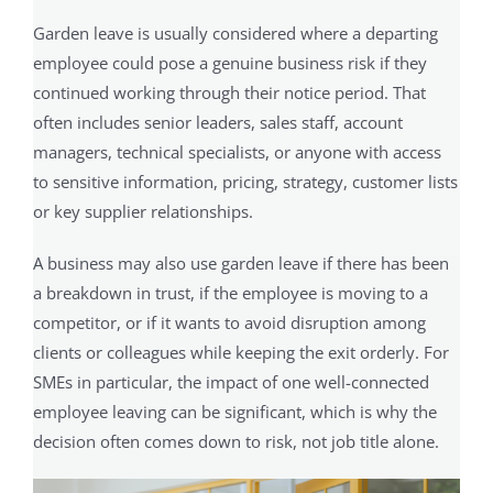
Garden leave is usually considered where a departing
employee could pose a genuine business risk if they
continued working through their notice period. That
often includes senior leaders, sales staff, account
managers, technical specialists, or anyone with access
to sensitive information, pricing, strategy, customer lists
or key supplier relationships.
A business may also use garden leave if there has been
a breakdown in trust, if the employee is moving to a
competitor, or if it wants to avoid disruption among
clients or colleagues while keeping the exit orderly. For
SMEs in particular, the impact of one well-connected
employee leaving can be significant, which is why the
decision often comes down to risk, not job title alone.