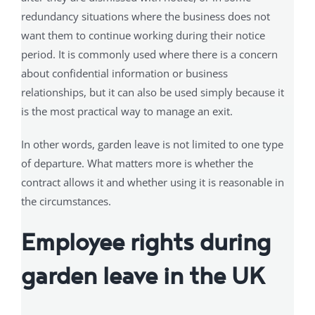
redundancy situations where the business does not
want them to continue working during their notice
period. It is commonly used where there is a concern
about confidential information or business
relationships, but it can also be used simply because it
is the most practical way to manage an exit.
In other words, garden leave is not limited to one type
of departure. What matters more is whether the
contract allows it and whether using it is reasonable in
the circumstances.
Employee rights during
garden leave in the UK