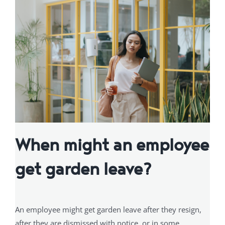
When might an employee
get garden leave?
An employee might get garden leave after they resign,
after they are dismissed with notice, or in some