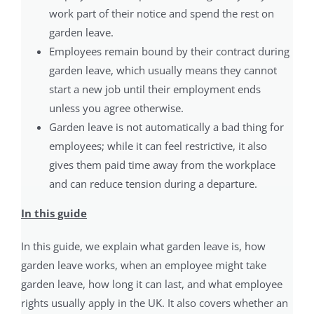
work part of their notice and spend the rest on
garden leave.
Employees remain bound by their contract during
garden leave, which usually means they cannot
start a new job until their employment ends
unless you agree otherwise.
Garden leave is not automatically a bad thing for
employees; while it can feel restrictive, it also
gives them paid time away from the workplace
and can reduce tension during a departure.
In this guide
In this guide, we explain what garden leave is, how
garden leave works, when an employee might take
garden leave, how long it can last, and what employee
rights usually apply in the UK. It also covers whether an