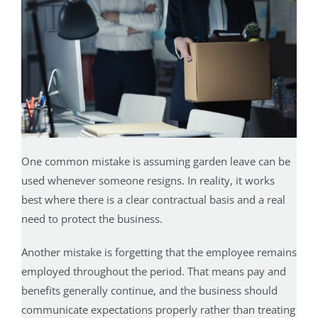
One common mistake is assuming garden leave can be
used whenever someone resigns. In reality, it works
best where there is a clear contractual basis and a real
need to protect the business.
Another mistake is forgetting that the employee remains
employed throughout the period. That means pay and
benefits generally continue, and the business should
communicate expectations properly rather than treating