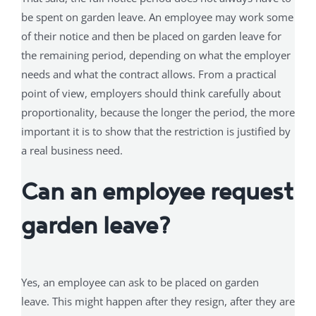
be spent on garden leave. An employee may work some
of their notice and then be placed on garden leave for
the remaining period, depending on what the employer
needs and what the contract allows. From a practical
point of view, employers should think carefully about
proportionality, because the longer the period, the more
important it is to show that the restriction is justified by
a real business need.
Can an employee request
garden leave?
Yes, an employee can ask to be placed on garden
leave. This might happen after they resign, after they are