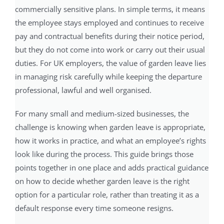
commercially sensitive plans. In simple terms, it means
the employee stays employed and continues to receive
pay and contractual benefits during their notice period,
but they do not come into work or carry out their usual
duties. For UK employers, the value of garden leave lies
in managing risk carefully while keeping the departure
professional, lawful and well organised.
For many small and medium-sized businesses, the
challenge is knowing when garden leave is appropriate,
how it works in practice, and what an employee’s rights
look like during the process. This guide brings those
points together in one place and adds practical guidance
on how to decide whether garden leave is the right
option for a particular role, rather than treating it as a
default response every time someone resigns.