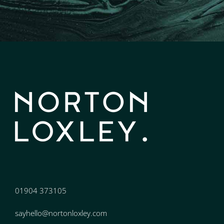
01904 373105
sayhello@nortonloxley.com