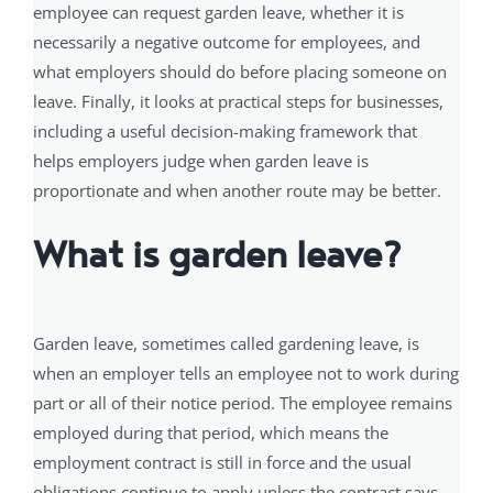
employee can request garden leave, whether it is
necessarily a negative outcome for employees, and
what employers should do before placing someone on
leave. Finally, it looks at practical steps for businesses,
including a useful decision-making framework that
helps employers judge when garden leave is
proportionate and when another route may be better.
What is garden leave?
Garden leave, sometimes called gardening leave, is
when an employer tells an employee not to work during
part or all of their notice period. The employee remains
employed during that period, which means the
employment contract is still in force and the usual
obligations continue to apply unless the contract says