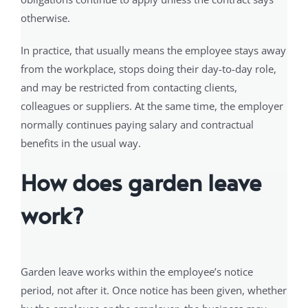
otherwise.
In practice, that usually means the employee stays away
from the workplace, stops doing their day-to-day role,
and may be restricted from contacting clients,
colleagues or suppliers. At the same time, the employer
normally continues paying salary and contractual
benefits in the usual way.
How does garden leave
work?
Garden leave works within the employee’s notice
period, not after it. Once notice has been given, whether