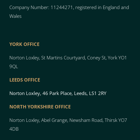
Company Number: 11244271, registered in England and
Wales
YORK OFFICE
Norton Loxley, St Martins Courtyard, Coney St, York YO1
9QL
LEEDS OFFICE
Norton Loxley, 46 Park Place, Leeds, LS1 2RY
NORTH YO
RK
SH
I
RE OFFICE
Norton
Loxley, Abel Grange, Newsham Road, Thirsk YO7
4DB