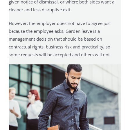
given notice of dismissal, or where both sides want a
cleaner and less disruptive exit.
However, the employer does not have to agree just
because the employee asks. Garden leave is a
management decision that should be based on
contractual rights, business risk and practicality, so
some requests will be accepted and others will not.