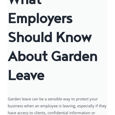
Employers
Should Know
About Garden
Leave
Garden leave can be a sensible way to protect your
business when an employee is leaving, especially if they
have access to clients, confidential information or