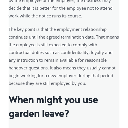
by the employee or the employer, the business may
decide that it is better for the employee not to attend
work while the notice runs its course.
The key point is that the employment relationship
continues until the agreed termination date. That means
the employee is still expected to comply with
contractual duties such as confidentiality, loyalty and
any instruction to remain available for reasonable
handover questions. It also means they usually cannot
begin working for a new employer during that period
because they are still employed by you.
When might you use
garden leave?