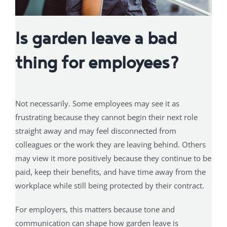
Is garden leave a bad
thing for employees?
Not necessarily. Some employees may see it as
frustrating because they cannot begin their next role
straight away and may feel disconnected from
colleagues or the work they are leaving behind. Others
may view it more positively because they continue to be
paid, keep their benefits, and have time away from the
workplace while still being protected by their contract.
For employers, this matters because tone and
communication can shape how garden leave is