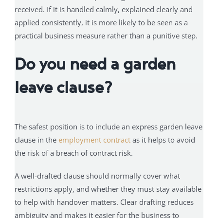
received. If it is handled calmly, explained clearly and
applied consistently, it is more likely to be seen as a
practical business measure rather than a punitive step.
Do you need a garden
leave clause?
The safest position is to include an express garden leave
clause in the
employment contract
as it helps to avoid
the risk of a breach of contract risk.
A well-drafted clause should normally cover what
restrictions apply, and whether they must stay available
to help with handover matters. Clear drafting reduces
ambiguity and makes it easier for the business to