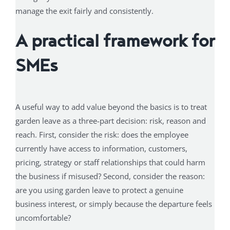
manage the exit fairly and consistently.
A practical framework for
SMEs
A useful way to add value beyond the basics is to treat
garden leave as a three-part decision: risk, reason and
reach. First, consider the risk: does the employee
currently have access to information, customers,
pricing, strategy or staff relationships that could harm
the business if misused? Second, consider the reason:
are you using garden leave to protect a genuine
business interest, or simply because the departure feels
uncomfortable?