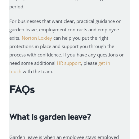
period.
For businesses that want clear, practical guidance on
garden leave, employment contracts and employee
exits,
Norton Loxley
can help you put the right
protections in place and support you through the
process with confidence. If you have any questions or
need some additional
HR support
, please
get in
touch
with the team.
FAQs
What is garden leave?
Garden leave is when an employee stays employed