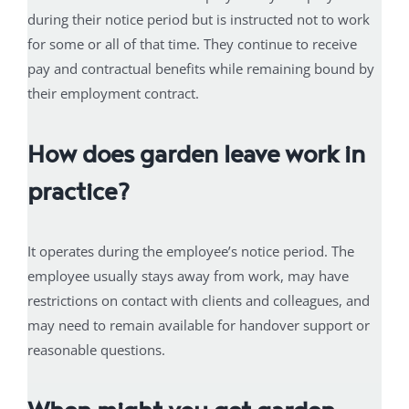
during their notice period but is instructed not to work
for some or all of that time. They continue to receive
pay and contractual benefits while remaining bound by
their employment contract.
How does garden leave work in
practice?
It operates during the employee’s notice period. The
employee usually stays away from work, may have
restrictions on contact with clients and colleagues, and
may need to remain available for handover support or
reasonable questions.