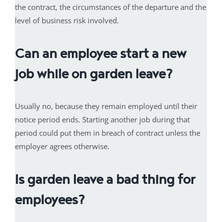
the contract, the circumstances of the departure and the
level of business risk involved.
Can an employee start a new
job while on garden leave?
Usually no, because they remain employed until their
notice period ends. Starting another job during that
period could put them in breach of contract unless the
employer agrees otherwise.
Is garden leave a bad thing for
employees?