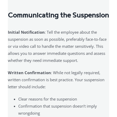
Communicating the Suspension
Initial Notification
: Tell the employee about the
suspension as soon as possible, preferably face-to-face
or via video call to handle the matter sensitively. This
allows you to answer immediate questions and assess
whether they need immediate support.
Written Confirmation
: While not legally required,
written confirmation is best practice. Your suspension
letter should include:
Clear reasons for the suspension
Confirmation that suspension doesn’t imply
wrongdoing