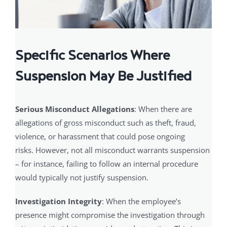
Specific Scenarios Where
Suspension May Be Justified
Serious Misconduct Allegations
: When there are
allegations of gross misconduct such as theft, fraud,
violence, or harassment that could pose ongoing
risks. However, not all misconduct warrants suspension
– for instance, failing to follow an internal procedure
would typically not justify suspension.
Investigation Integrity
: When the employee’s
presence might compromise the investigation through