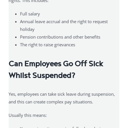
rights. This includes:
Full salary
Annual leave accrual and the right to request
holiday
Pension contributions and other benefits
The right to raise grievances
Can Employees Go Off Sick
Whilst Suspended?
Yes, employees can take sick leave during suspension,
and this can create complex pay situations.
Usually this means: