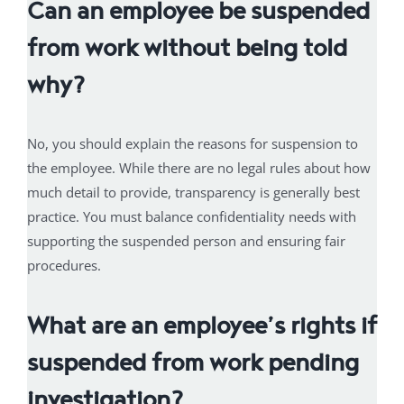
Can an employee be suspended
from work without being told
why?
No, you should explain the reasons for suspension to
the employee. While there are no legal rules about how
much detail to provide, transparency is generally best
practice. You must balance confidentiality needs with
supporting the suspended person and ensuring fair
procedures.
What are an employee’s rights if
suspended from work pending
investigation?