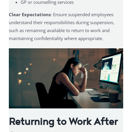
GP or counselling services
Clear Expectations
: Ensure suspended employees
understand their responsibilities during suspension,
such as remaining available to return to work and
maintaining confidentiality where appropriate.
Returning to Work After