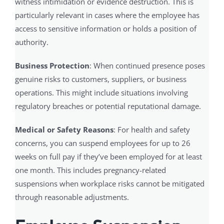
witness intimidation or evidence destruction. This is
particularly relevant in cases where the employee has
access to sensitive information or holds a position of
authority.
Business Protection
: When continued presence poses
genuine risks to customers, suppliers, or business
operations. This might include situations involving
regulatory breaches or potential reputational damage.
Medical or Safety Reasons
: For health and safety
concerns, you can suspend employees for up to 26
weeks on full pay if they’ve been employed for at least
one month. This includes pregnancy-related
suspensions when workplace risks cannot be mitigated
through reasonable adjustments.