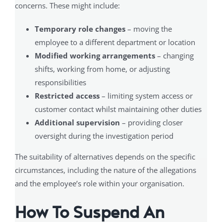
concerns. These might include:
Temporary role changes
– moving the
employee to a different department or location
Modified working arrangements
– changing
shifts, working from home, or adjusting
responsibilities
Restricted access
– limiting system access or
customer contact whilst maintaining other duties
Additional supervision
– providing closer
oversight during the investigation period
The suitability of alternatives depends on the specific
circumstances, including the nature of the allegations
and the employee’s role within your organisation.
How To Suspend An