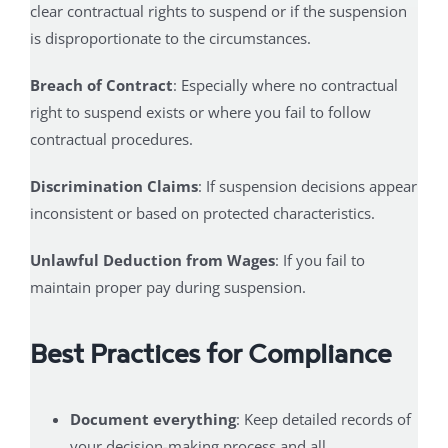
clear contractual rights to suspend or if the suspension
is disproportionate to the circumstances.
Breach of Contract
: Especially where no contractual
right to suspend exists or where you fail to follow
contractual procedures.
Discrimination Claims
: If suspension decisions appear
inconsistent or based on protected characteristics.
Unlawful Deduction from Wages
: If you fail to
maintain proper pay during suspension.
Best Practices for Compliance
Document everything
: Keep detailed records of
your decision-making process and all