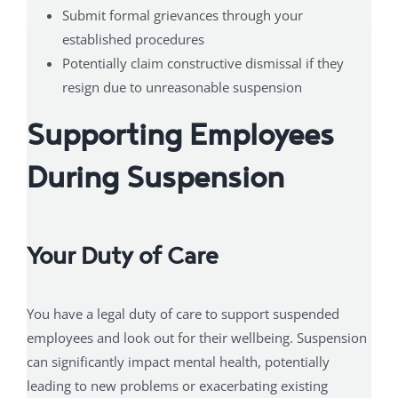
Submit formal grievances through your
established procedures
Potentially claim constructive dismissal if they
resign due to unreasonable suspension
Supporting Employees
During Suspension
Your Duty of Care
You have a legal duty of care to support suspended
employees and look out for their wellbeing. Suspension
can significantly impact mental health, potentially
leading to new problems or exacerbating existing