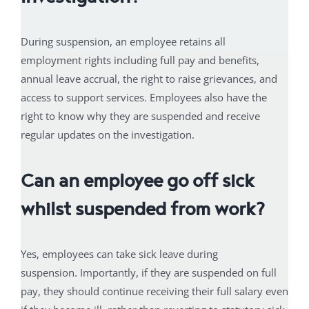
During suspension, an employee retains all
employment rights including full pay and benefits,
annual leave accrual, the right to raise grievances, and
access to support services. Employees also have the
right to know why they are suspended and receive
regular updates on the investigation.
Can an employee go off sick
whilst suspended from work?
Yes, employees can take sick leave during
suspension. Importantly, if they are suspended on full
pay, they should continue receiving their full salary even