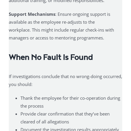
additional training, or modified responsibilities.
Support Mechanisms
: Ensure ongoing support is
available as the employee re-adjusts to the
workplace. This might include regular check-ins with
managers or access to mentoring programmes.
When No Fault Is Found
If investigations conclude that no wrong-doing occurred,
you should:
Thank the employee for their co-operation during
the process
Provide clear confirmation that they’ve been
cleared of all allegations
Document the investigation results appropriately