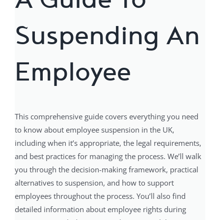
Suspending An
Employee
This comprehensive guide covers everything you need
to know about employee suspension in the UK,
including when it’s appropriate, the legal requirements,
and best practices for managing the process. We’ll walk
you through the decision-making framework, practical
alternatives to suspension, and how to support
employees throughout the process. You’ll also find
detailed information about employee rights during