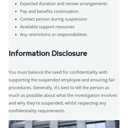
Expected duration and review arrangements
Pay and benefits continuation
Contact person during suspension
Available support resources
Any restrictions or responsibilities
Information Disclosure
You must balance the need for confidentiality with
supporting the suspended employee and ensuring fair
procedures. Generally, it’s best to tell the person as
much as possible about what the investigation involves
and why they’re suspended, whilst respecting any
confidentiality requirements.