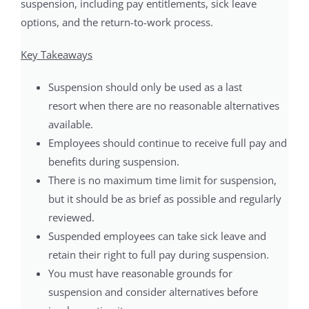
suspension, including pay entitlements, sick leave
options, and the return-to-work process.
Key Takeaways
Suspension should only be used as a last
resort when there are no reasonable alternatives
available.
Employees should continue to receive full pay and
benefits during suspension.
There is no maximum time limit for suspension,
but it should be as brief as possible and regularly
reviewed.
Suspended employees can take sick leave and
retain their right to full pay during suspension.
You must have reasonable grounds for
suspension and consider alternatives before