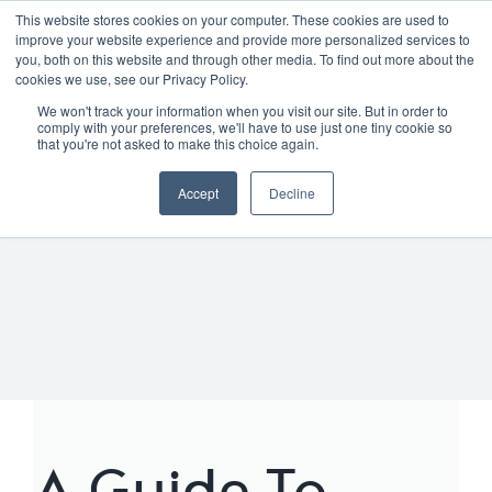
Skip
01904 373105
|
sayhello@nortonloxley.com
This website stores cookies on your computer. These cookies are used to
improve your website experience and provide more personalized services to
to
you, both on this website and through other media. To find out more about the
content
cookies we use, see our Privacy Policy.
We won't track your information when you visit our site. But in order to
comply with your preferences, we'll have to use just one tiny cookie so
that you're not asked to make this choice again.
Accept
Decline
A Guide To