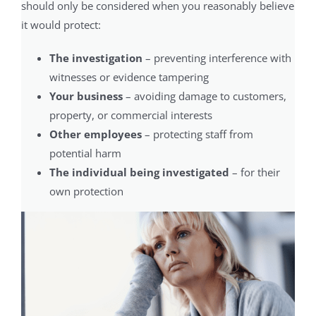
should only be considered when you reasonably believe
it would protect:
The investigation
– preventing interference with
witnesses or evidence tampering
Your business
– avoiding damage to customers,
property, or commercial interests
Other employees
– protecting staff from
potential harm
The individual being investigated
– for their
own protection