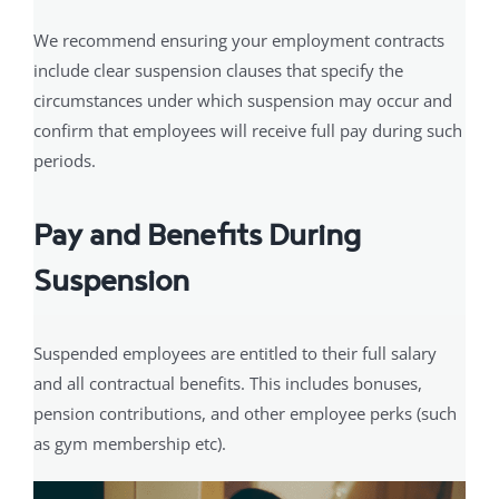
We recommend ensuring your employment contracts
include clear suspension clauses that specify the
circumstances under which suspension may occur and
confirm that employees will receive full pay during such
periods.
Pay and Benefits During
Suspension
Suspended employees are entitled to their full salary
and all contractual benefits. This includes bonuses,
pension contributions, and other employee perks (such
as gym membership etc).