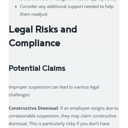
Consider any additional support needed to help
them readjust
Legal Risks and
Compliance
Potential Claims
Improper suspension can lead to various legal
challenges:
Constructive Dismissal
: If an employee resigns due to
unreasonable suspension, they may claim constructive
dismissal. This is particularly risky if you don’t have