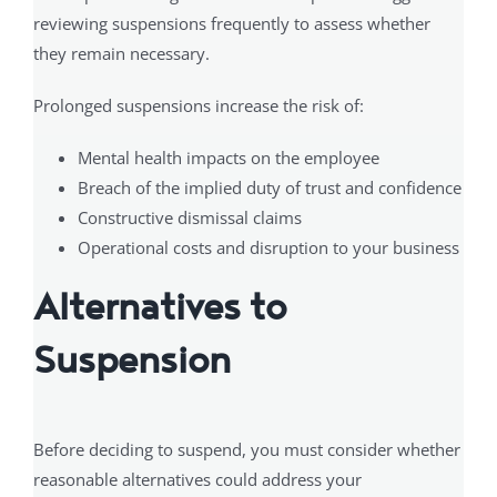
reviewing suspensions frequently to assess whether
they remain necessary.
Prolonged suspensions increase the risk of:
Mental health impacts on the employee
Breach of the implied duty of trust and confidence
Constructive dismissal claims
Operational costs and disruption to your business
Alternatives to
Suspension
Before deciding to suspend, you must consider whether
reasonable alternatives could address your