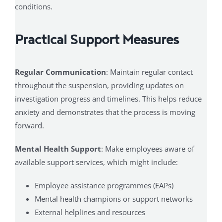
conditions.
Practical Support Measures
Regular Communication
: Maintain regular contact
throughout the suspension, providing updates on
investigation progress and timelines. This helps reduce
anxiety and demonstrates that the process is moving
forward.
Mental Health Support
: Make employees aware of
available support services, which might include:
Employee assistance programmes (EAPs)
Mental health champions or support networks
External helplines and resources