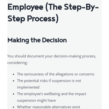
Employee (The Step-By-
Step Process)
Making the Decision
You should document your decision-making process,
considering:
The seriousness of the allegations or concerns
The potential risks if suspension is not
implemented
The employee’s wellbeing and the impact
suspension might have
Whether reasonable alternatives exist