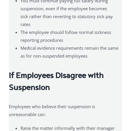
You must continue paying full salary during
suspension, even if the employee becomes
sick rather than reverting to statutory sick pay
rates
The employee should follow normal sickness
reporting procedures
Medical evidence requirements remain the same
as for non-suspended employees
If Employees Disagree with
Suspension
Employees who believe their suspension is
unreasonable can:
Raise the matter informally with their manager