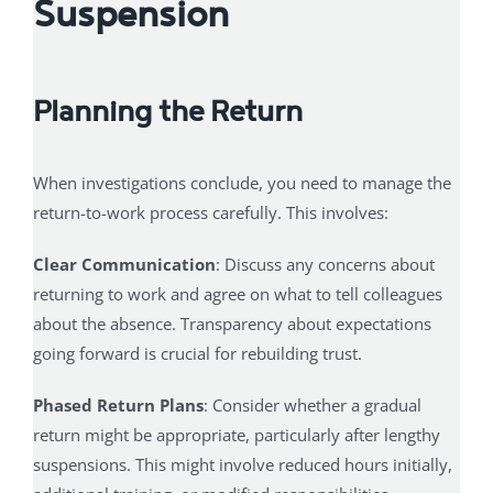
Suspension
Planning the Return
When investigations conclude, you need to manage the
return-to-work process carefully. This involves:
Clear Communication
: Discuss any concerns about
returning to work and agree on what to tell colleagues
about the absence. Transparency about expectations
going forward is crucial for rebuilding trust.
Phased Return Plans
: Consider whether a gradual
return might be appropriate, particularly after lengthy
suspensions. This might involve reduced hours initially,