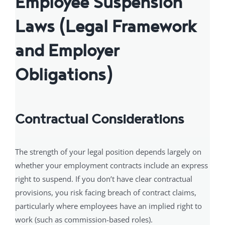
Employee Suspension
Laws (Legal Framework
and Employer
Obligations)
Contractual Considerations
The strength of your legal position depends largely on
whether your employment contracts include an express
right to suspend. If you don’t have clear contractual
provisions, you risk facing breach of contract claims,
particularly where employees have an implied right to
work (such as commission-based roles).