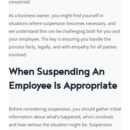
concerned.
As a business owner, you might find yourself in
situations where suspension becomes necessary, and
we understand this can be challenging both for you and
your employee. The key is ensuring you handle the
process fairly, legally, and with empathy for all parties
involved.
When Suspending An
Employee Is Appropriate
Before considering suspension, you should gather initial
information about what’s happened, who’s involved,
and how serious the situation might be. Suspension