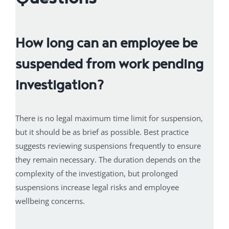
How long can an employee be
suspended from work pending
investigation?
There is no legal maximum time limit for suspension,
but it should be as brief as possible. Best practice
suggests reviewing suspensions frequently to ensure
they remain necessary. The duration depends on the
complexity of the investigation, but prolonged
suspensions increase legal risks and employee
wellbeing concerns.