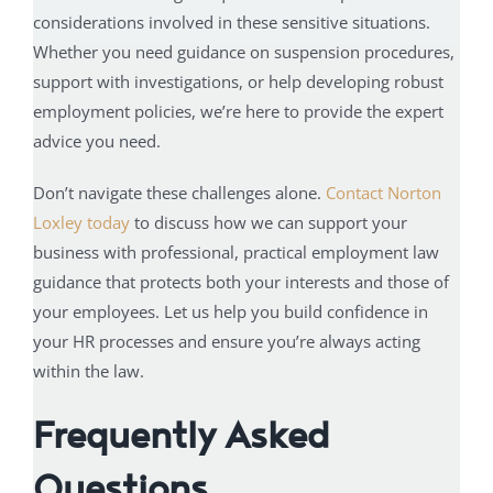
considerations involved in these sensitive situations.
Whether you need guidance on suspension procedures,
support with investigations, or help developing robust
employment policies, we’re here to provide the expert
advice you need.
Don’t navigate these challenges alone.
Contact Norton
Loxley today
to discuss how we can support your
business with professional, practical employment law
guidance that protects both your interests and those of
your employees. Let us help you build confidence in
your HR processes and ensure you’re always acting
within the law.
Frequently Asked
Questions