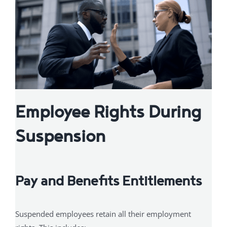
Employee Rights During
Suspension
Pay and Benefits Entitlements
Suspended employees retain all their employment