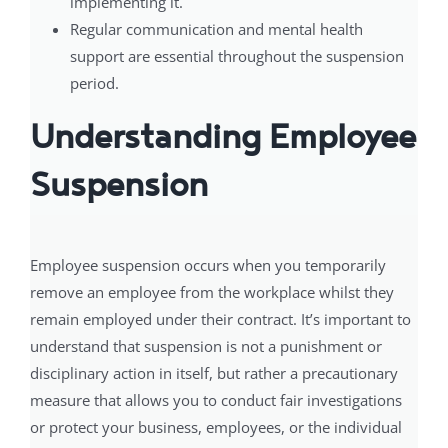
implementing it.
Regular communication and mental health
support are essential throughout the suspension
period.
Understanding Employee
Suspension
Employee suspension occurs when you temporarily
remove an employee from the workplace whilst they
remain employed under their contract. It’s important to
understand that suspension is not a punishment or
disciplinary action in itself, but rather a precautionary
measure that allows you to conduct fair investigations
or protect your business, employees, or the individual