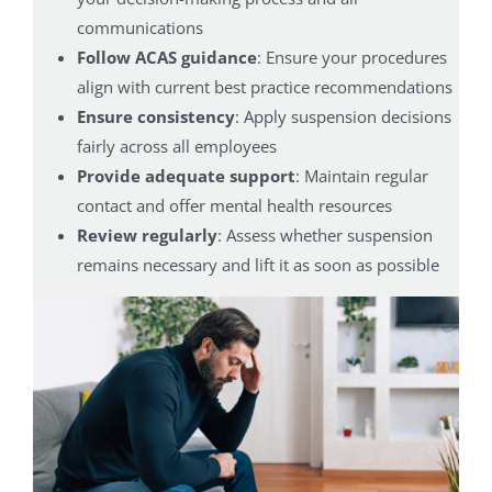
communications
Follow ACAS guidance
: Ensure your procedures
align with current best practice recommendations
Ensure consistency
: Apply suspension decisions
fairly across all employees
Provide adequate support
: Maintain regular
contact and offer mental health resources
Review regularly
: Assess whether suspension
remains necessary and lift it as soon as possible