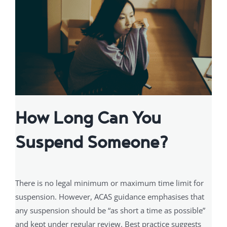
How Long Can You
Suspend Someone?
There is no legal minimum or maximum time limit for
suspension. However, ACAS guidance emphasises that
any suspension should be “as short a time as possible”
and kept under regular review. Best practice suggests