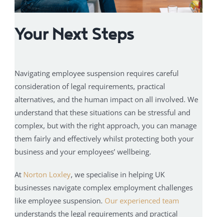
Your Next Steps
Navigating employee suspension requires careful
consideration of legal requirements, practical
alternatives, and the human impact on all involved. We
understand that these situations can be stressful and
complex, but with the right approach, you can manage
them fairly and effectively whilst protecting both your
business and your employees’ wellbeing.
At
Norton Loxley
, we specialise in helping UK
businesses navigate complex employment challenges
like employee suspension.
Our experienced team
understands the legal requirements and practical