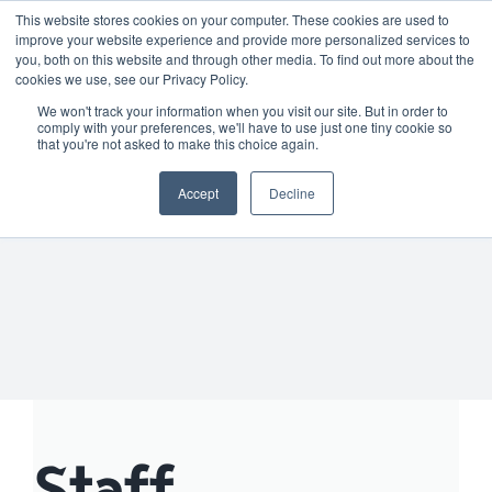
Skip
01904 373105
|
sayhello@nortonloxley.com
This website stores cookies on your computer. These cookies are used to
improve your website experience and provide more personalized services to
to
you, both on this website and through other media. To find out more about the
content
cookies we use, see our Privacy Policy.
We won't track your information when you visit our site. But in order to
comply with your preferences, we'll have to use just one tiny cookie so
that you're not asked to make this choice again.
Accept
Decline
Staff