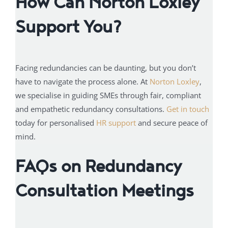
How Can Norton Loxley
Support You?
Facing redundancies can be daunting, but you don’t
have to navigate the process alone. At
Norton Loxley
,
we specialise in guiding SMEs through fair, compliant
and empathetic redundancy consultations.
Get in touch
today for personalised
HR support
and secure peace of
mind.
FAQs on Redundancy
Consultation Meetings