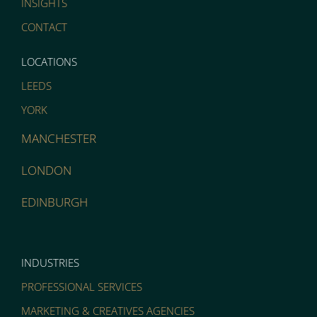
INSIGHTS
CONTACT
LOCATIONS
LEEDS
YORK
MANCHESTER
LONDON
EDINBURGH
INDUSTRIES
PROFESSIONAL SERVICES
MARKETING & CREATIVES AGENCIES