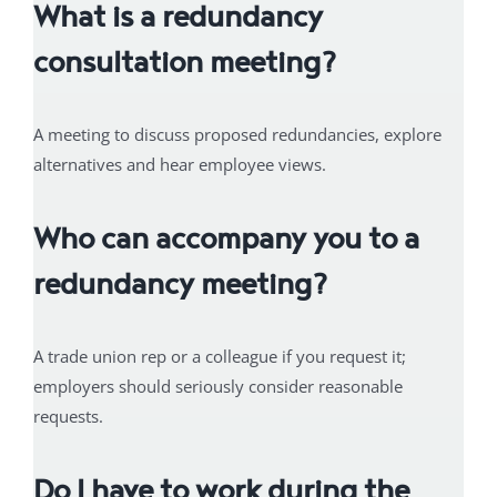
What is a redundancy
consultation meeting?
A meeting to discuss proposed redundancies, explore
alternatives and hear employee views.
Who can accompany you to a
redundancy meeting?
A trade union rep or a colleague if you request it;
employers should seriously consider reasonable
requests.
Do I have to work during the