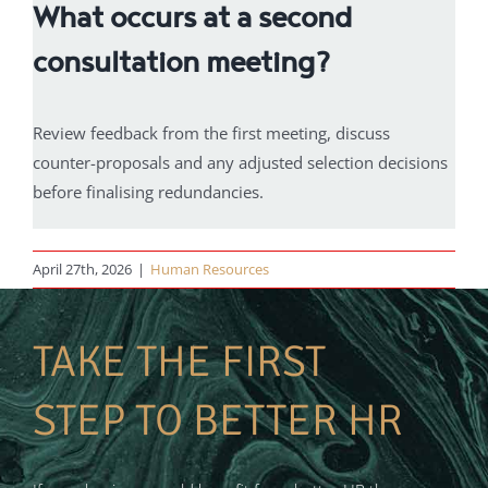
What occurs at a second
consultation meeting?
Review feedback from the first meeting, discuss
counter-proposals and any adjusted selection decisions
before finalising redundancies.
April 27th, 2026
|
Human Resources
TAKE THE FIRST
STEP TO BETTER HR