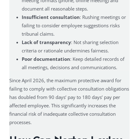
meeting formats (phone, online meeting) and
document all reasonable steps.
Insufficient consultation
: Rushing meetings or
failing to consider employee suggestions risks
tribunal claims.
Lack of transparency
: Not sharing selection
criteria or rationale undermines fairness.
Poor documentation
: Keep detailed records of
all meetings, decisions and communications.
Since April 2026, the maximum protective award for
failing to comply with collective consultation obligations
has doubled from 90 days’ pay to 180 days’ pay per
affected employee. This significantly increases the
financial risk of inadequate collective consultation
processes.