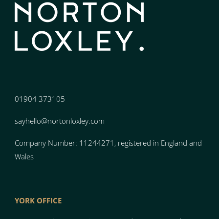
01904 373105
sayhello@nortonloxley.com
Company Number: 11244271, registered in England and
Wales
YORK OFFICE