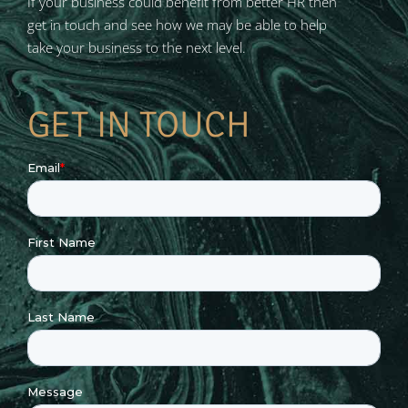
If your business could benefit from better HR then
get in touch and see how we may be able to help
take your business to the next level.
GET IN TOUCH