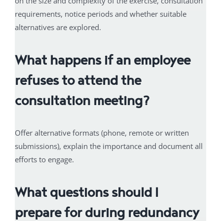
on the size and complexity of the exercise, consultation
requirements, notice periods and whether suitable
alternatives are explored.
What happens if an employee
refuses to attend the
consultation meeting?
Offer alternative formats (phone, remote or written
submissions), explain the importance and document all
efforts to engage.
What questions should I
prepare for during redundancy