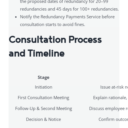
the proposed dates of redundancy for 20–99
redundancies and 45 days for 100+ redundancies.
Notify the Redundancy Payments Service before
consultation starts to avoid fines.
Consultation Process
and Timeline
Stage
Initiation
Issue at-risk n
First Consultation Meeting
Explain rationale,
Follow-Up & Second Meeting
Discuss employee r
Decision & Notice
Confirm outcom