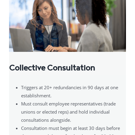
Collective Consultation
Triggers at 20+ redundancies in 90 days at one
establishment.
Must consult employee representatives (trade
unions or elected reps) and hold individual
consultations alongside.
Consultation must begin at least 30 days before