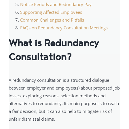
Notice Periods and Redundancy Pay
Supporting Affected Employees
Common Challenges and Pitfalls
FAQs on Redundancy Consultation Meetings
What is Redundancy
Consultation?
A redundancy consultation is a structured dialogue
between employer and employee(s) about proposed job
losses, exploring reasons, selection methods and
alternatives to redundancy. Its main purpose is to reach
a fair decision, but it can also help to mitigate risk of
unfair dismissal claims.