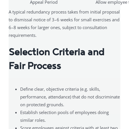
Appeal Period
Allow employee t
A typical redundancy process takes from initial proposal
to dismissal notice of 3–6 weeks for small exercises and
6–8 weeks for larger ones, subject to consultation
requirements.
Selection Criteria and
Fair Process
Define clear, objective criteria (e.g. skills,
performance, attendance) that do not discriminate
on protected grounds.
Establish selection pools of employees doing
similar roles.
Score employees against criteria with at least two