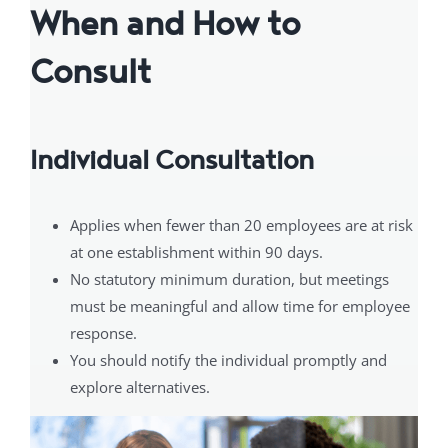
When and How to
Consult
Individual Consultation
Applies when fewer than 20 employees are at risk
at one establishment within 90 days.
No statutory minimum duration, but meetings
must be meaningful and allow time for employee
response.
You should notify the individual promptly and
explore alternatives.