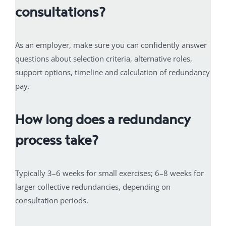
consultations?
As an employer, make sure you can confidently answer
questions about selection criteria, alternative roles,
support options, timeline and calculation of redundancy
pay.
How long does a redundancy
process take?
Typically 3–6 weeks for small exercises; 6–8 weeks for
larger collective redundancies, depending on
consultation periods.