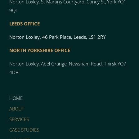
Norton Loxley, St Martins Courtyard, Coney St, York YO1
9QL
LEEDS OFFICE
Norton Loxley, 46 Park Place, Leeds, LS1 2RY
NORTH YO
RK
SH
I
RE OFFICE
Norton
Loxley, Abel Grange, Newsham Road, Thirsk YO7
4DB
HOME
ABOUT
SERVICES
CASE STUDIES