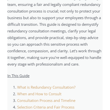
team, ensuring a fair and legally compliant redundancy
consultation process is crucial; not only to protect your
business but also to support your employees through a
difficult transition. This guide is designed to demystify
redundancy consultation meetings, clarify your legal
obligations, and provide practical, step-by-step advice
so you can approach this sensitive process with
confidence, compassion, and clarity. Let’s work through
it together, making sure you’re well-equipped to handle
every stage with professionalism and care.
In This Guide
What is Redundancy Consultation?
When and How to Consult
Consultation Process and Timeline
Selection Criteria and Fair Process