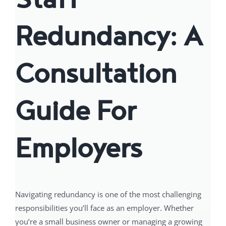
Redundancy: A
Consultation
Guide For
Employers
Navigating redundancy is one of the most challenging
responsibilities you’ll face as an employer. Whether
you’re a small business owner or managing a growing