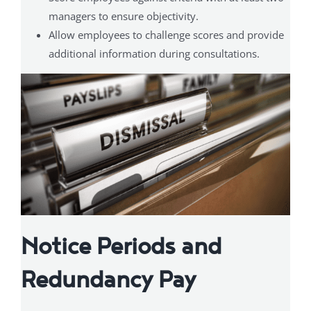
managers to ensure objectivity.
Allow employees to challenge scores and provide
additional information during consultations.
Notice Periods and
Redundancy Pay