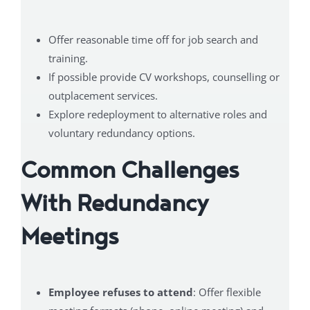
Offer reasonable time off for job search and
training.
If possible provide CV workshops, counselling or
outplacement services.
Explore redeployment to alternative roles and
voluntary redundancy options.
Common Challenges
With Redundancy
Meetings
Employee refuses to attend
: Offer flexible