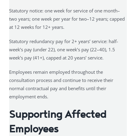
Statutory notice: one week for service of one month–
two years; one week per year for two–12 years; capped
at 12 weeks for 12+ years.
Statutory redundancy pay for 2+ years’ service: half-
week’s pay (under 22), one week’s pay (22–40), 1.5
week’s pay (41+), capped at 20 years’ service.
Employees remain employed throughout the
consultation process and continue to receive their
normal contractual pay and benefits until their
employment ends.
Supporting Affected
Employees