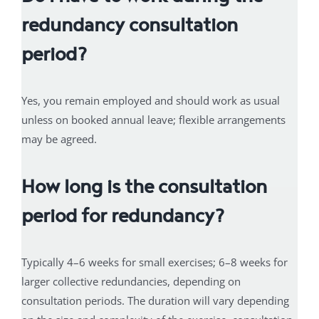
redundancy consultation
period?
Yes, you remain employed and should work as usual
unless on booked annual leave; flexible arrangements
may be agreed.
How long is the consultation
period for redundancy?
Typically 4–6 weeks for small exercises; 6–8 weeks for
larger collective redundancies, depending on
consultation periods. The duration will vary depending